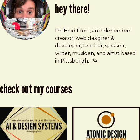
hey there!
Brad Frost
brad@bradfrost.com
I'm Brad Frost, an independent
creator, web designer &
developer, teacher, speaker,
writer, musician, and artist based
in Pittsburgh, PA.
check out my courses