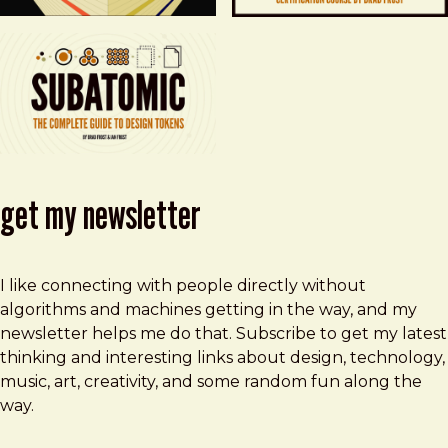
get my newsletter
I like connecting with people directly without
algorithms and machines getting in the way, and my
newsletter helps me do that. Subscribe to get my latest
thinking and interesting links about design, technology,
music, art, creativity, and some random fun along the
way.