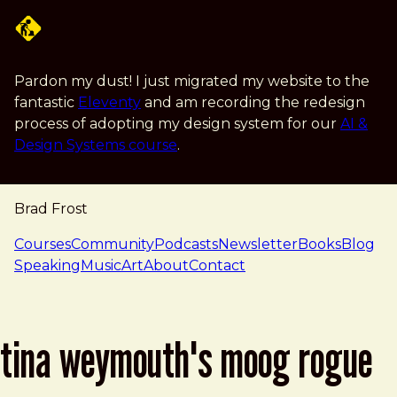
Skip to main content
Pardon my dust! I just migrated my website to the
fantastic
Eleventy
and am recording the redesign
process of adopting my design system for our
AI &
Design Systems course
.
Brad Frost
navigation
Courses
Community
Podcasts
Newsletter
Books
Blog
Speaking
Music
Art
About
Contact
tina weymouth's moog rogue