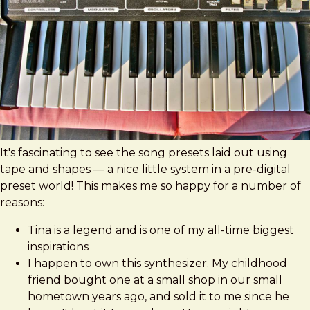
It's fascinating to see the song presets laid out using
tape and shapes — a nice little system in a pre-digital
preset world! This makes me so happy for a number of
reasons:
Tina is a legend and is one of my all-time biggest
inspirations
I happen to own this synthesizer. My childhood
friend bought one at a small shop in our small
hometown years ago, and sold it to me since he