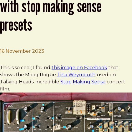
with stop making sense
presets
16 November 2023
Brad Frost
Tina Weymouth's Moog Rogue with Stop Making Sense 
This is so cool; I found
this image on Facebook
that
shows the Moog Rogue
Tina Weymouth
used on
Talking Heads' incredible
Stop Making Sense
concert
film.