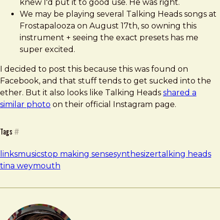
knew I'd put it to good use. He was right.
We may be playing several Talking Heads songs at
Frostapalooza on August 17th, so owning this
instrument + seeing the exact presets has me
super excited.
I decided to post this because this was found on
Facebook, and that stuff tends to get sucked into the
ether. But it also looks like Talking Heads
shared a
similar photo
on their official Instagram page.
Tags
#
links
music
stop making sense
synthesizer
talking heads
tina weymouth