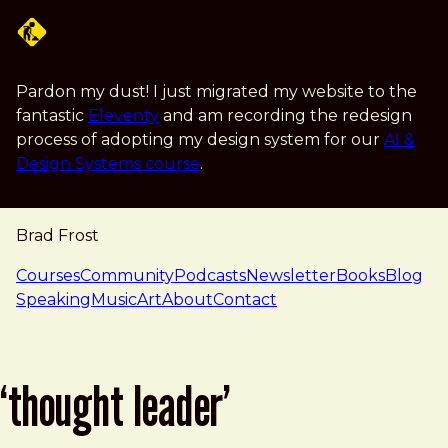
Skip to main content
Pardon my dust! I just migrated my website to the
fantastic
Eleventy
and am recording the redesign
process of adopting my design system for our
AI &
Design Systems course
.
Brad Frost
navigation
Courses
Community
Podcasts
Newsletter
Books
Blog
Speaking
Music
Art
About
Contact
‘thought leader’