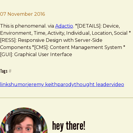
Brad Frost
‘Thought Leader’
07 November 2016
This is phenomenal. via
Adactio
. *[DETAILS]: Device,
Environment, Time, Activity, Individual, Location, Social *
[RESS]: Responsive Design with Server-Side
Components *[CMS]: Content Management System *
[GUI]: Graphical User Interface
Tags
#
links
humor
jeremy keith
parody
thought leader
video
hey there!