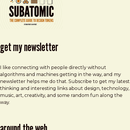
get my newsletter
I like connecting with people directly without
algorithms and machines getting in the way, and my
newsletter helps me do that. Subscribe to get my latest
thinking and interesting links about design, technology,
music, art, creativity, and some random fun along the
way.
around the web