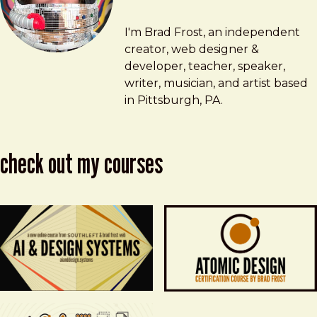
Brad Frost
brad@bradfrost.com
I'm Brad Frost, an independent
creator, web designer &
developer, teacher, speaker,
writer, musician, and artist based
in Pittsburgh, PA.
check out my courses