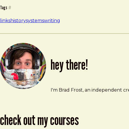
Tags
#
links
history
systems
writing
hey there!
Brad Frost
brad@bradfrost.com
I'm Brad Frost, an independent cre
check out my courses