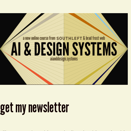
get my newsletter