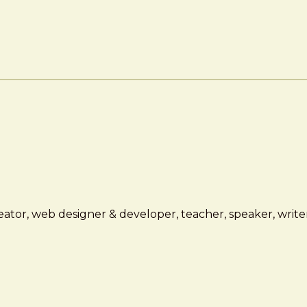
ator, web designer & developer, teacher, speaker, writer,