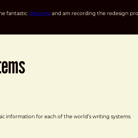
he fantastic
Eleventy
and am recording the redesign pro
stems
c information for each of the world’s writing systems.