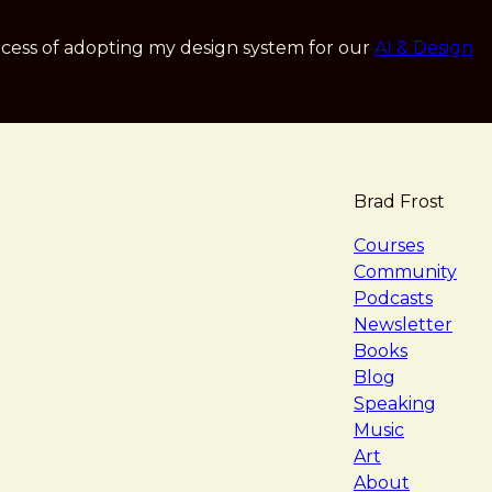
cess of adopting my design system for our
AI & Design
Brad Frost
navigat
Courses
Community
Podcasts
Newsletter
Books
Blog
Speaking
Music
Art
About