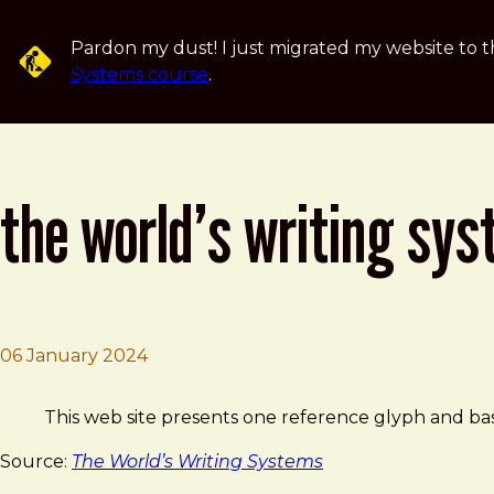
Skip to main content
Pardon my dust! I just migrated my website to t
Systems course
.
the world’s writing sy
06 January 2024
Brad Frost
The World’s Writing Systems
This web site presents one reference glyph and basi
Source:
The World’s Writing Systems