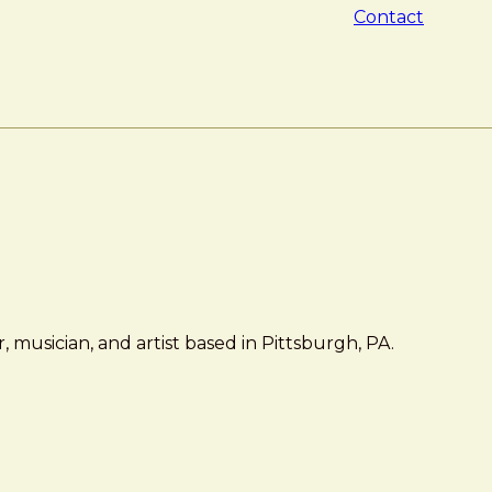
Contact
 musician, and artist based in Pittsburgh, PA.