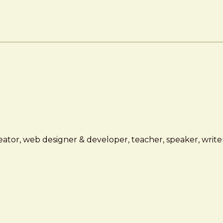
ator, web designer & developer, teacher, speaker, writer,