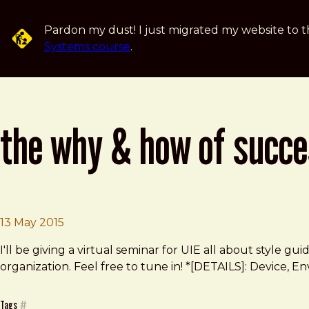
Skip to main content
Pardon my dust! I just migrated my website to t
Systems course
.
the why & how of succe
Brad Frost
The Why & How of Successful Style Guides
13 May 2015
I'll be giving a virtual seminar for UIE all about style
organization. Feel free to tune in! *[DETAILS]: Device, E
Tags
#