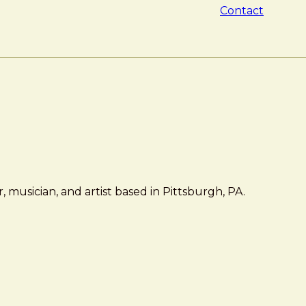
Contact
 musician, and artist based in Pittsburgh, PA.