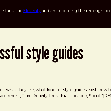
he fantastic
Eleventy
and am recording the redesign pro
ssful style guides
 guides: what they are, what kinds of style guides exist,
nvironment, Time, Activity, Individual, Location, Social 