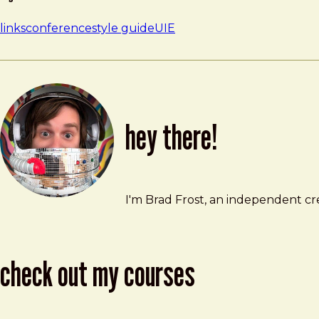
links
conference
style guide
UIE
hey there!
Brad Frost
brad@bradfrost.com
I'm Brad Frost, an independent cre
check out my courses