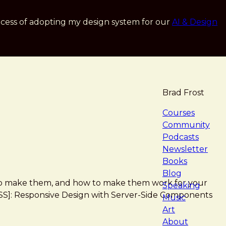
cess of adopting my design system for our
AI & Design
Brad Frost
navigat
Courses
Community
Podcasts
Newsletter
Books
Blog
 how to make them, and how to make them work for your
Speaking
*[RESS]: Responsive Design with Server-Side Components
Music
Art
About