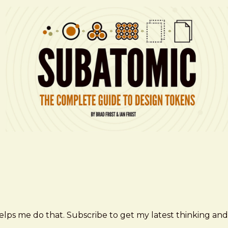
elps me do that. Subscribe to get my latest thinking and