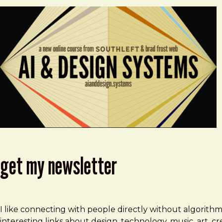
get my newsletter
I like connecting with people directly without algorith
interesting links about design, technology, music, art, 