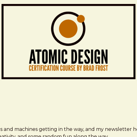
ms and machines getting in the way, and my newsletter h
creativity, and some random fun along the way.