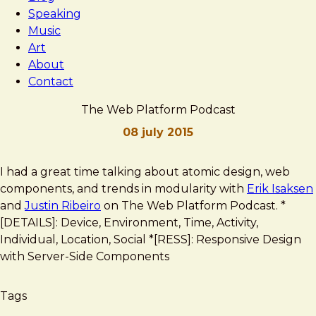
Speaking
Music
Art
About
Contact
The Web Platform Podcast
08 july 2015
Brad
The
I had a great time talking about atomic design, web
Frost
Web
components, and trends in modularity with
Erik Isaksen
Platform
and
Justin Ribeiro
on The Web Platform Podcast. *
Podcast
[DETAILS]: Device, Environment, Time, Activity,
Individual, Location, Social *[RESS]: Responsive Design
with Server-Side Components
Tags