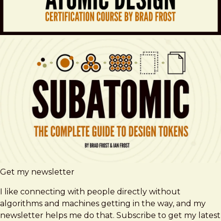
Get my newsletter
I like connecting with people directly without
algorithms and machines getting in the way, and my
newsletter helps me do that. Subscribe to get my latest