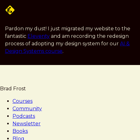
Skip
to
main
content
Pardon my dust! I just migrated my website to the
fantastic
Eleventy
and am recording the redesign
process of adopting my design system for our
AI &
Design Systems course
.
Brad Frost
Courses
Community
Podcasts
Newsletter
Books
Blog