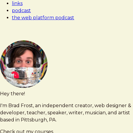
links
podcast
the web platform podcast
Hey there!
Brad
brad@bradfrost.com
Frost
I'm Brad Frost, an independent creator, web designer &
developer, teacher, speaker, writer, musician, and artist
based in Pittsburgh, PA.
Check out my courses