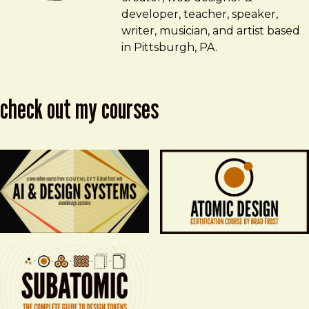
developer, teacher, speaker,
writer, musician, and artist based
in Pittsburgh, PA.
check out my courses