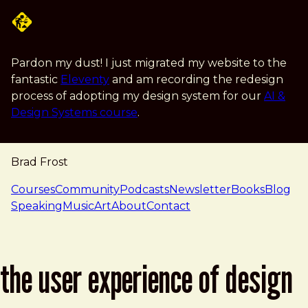
Skip to main content
Pardon my dust! I just migrated my website to the
fantastic
Eleventy
and am recording the redesign
process of adopting my design system for our
AI &
Design Systems course
.
Brad Frost
navigation
Courses
Community
Podcasts
Newsletter
Books
Blog
Speaking
Music
Art
About
Contact
the user experience of design