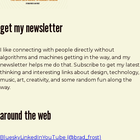
get my newsletter
I like connecting with people directly without
algorithms and machines getting in the way, and my
newsletter helps me do that. Subscribe to get my latest
thinking and interesting links about design, technology,
music, art, creativity, and some random fun along the
way.
around the web
Bluesky
LinkedIn
YouTube (@brad_frost)