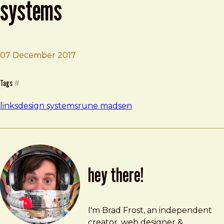
systems
07 December 2017
Brad Frost
The User Experience of Design Systems
Tags
#
links
design systems
rune madsen
hey there!
Brad Frost
brad@bradfrost.com
I'm Brad Frost, an independent
creator, web designer &