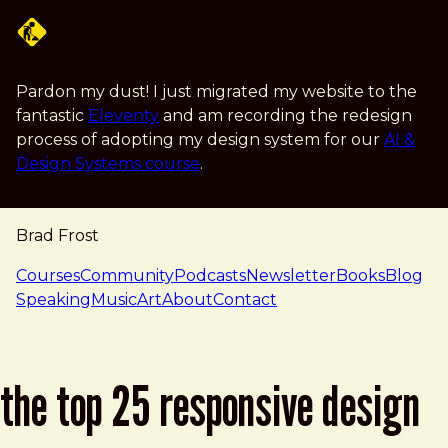
Skip to main content
Pardon my dust! I just migrated my website to the
fantastic
Eleventy
and am recording the redesign
process of adopting my design system for our
AI &
Design Systems course
.
Brad Frost
navigation
Courses
Community
Podcasts
Newsletter
Books
Blog
Speaking
Music
Art
About
Contact
the top 25 responsive design