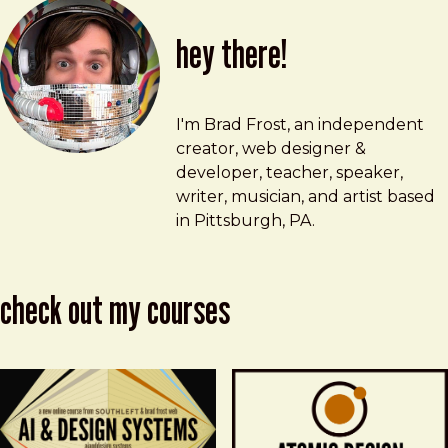
hey there!
Brad Frost
brad@bradfrost.com
I'm Brad Frost, an independent
creator, web designer &
developer, teacher, speaker,
writer, musician, and artist based
in Pittsburgh, PA.
check out my courses