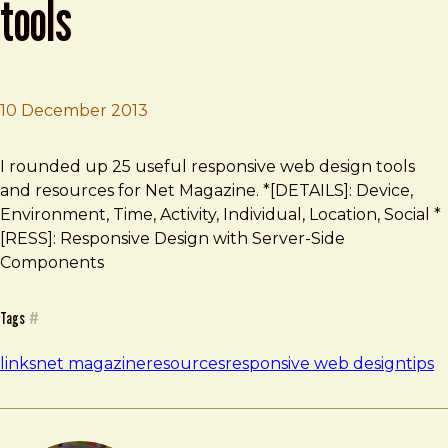
tools
10 December 2013
Brad Frost
The top 25 responsive design tools
I rounded up 25 useful responsive web design tools
and resources for Net Magazine. *[DETAILS]: Device,
Environment, Time, Activity, Individual, Location, Social *
[RESS]: Responsive Design with Server-Side
Components
Tags
#
links
net magazine
resources
responsive web design
tips