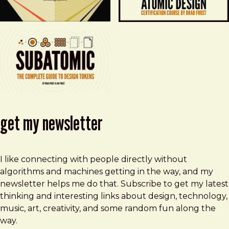
get my newsletter
I like connecting with people directly without
algorithms and machines getting in the way, and my
newsletter helps me do that. Subscribe to get my latest
thinking and interesting links about design, technology,
music, art, creativity, and some random fun along the
way.