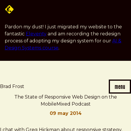
Skip
to
main
content
Pardon my dust! I just migrated my website to the
fantastic
Eleventy
and am recording the redesign
process of adopting my design system for our
AI &
Design Systems course
.
menu
Brad Frost
The State of Responsive Web Design on the
MobileMixed Podcast
09 may 2014
Brad
The
I chat with Greg Hickman about responsive strategy,