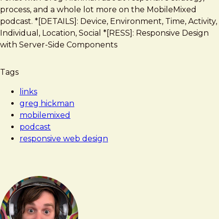
Frost
State
process, and a whole lot more on the MobileMixed
of
podcast. *[DETAILS]: Device, Environment, Time, Activity,
Responsive
Individual, Location, Social *[RESS]: Responsive Design
Web
with Server-Side Components
Design
on
Tags
the
MobileMixed
links
Podcast
greg hickman
mobilemixed
podcast
responsive web design