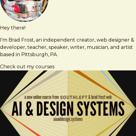
Hey there!
Brad
brad@bradfrost.com
Frost
I'm Brad Frost, an independent creator, web designer &
developer, teacher, speaker, writer, musician, and artist
based in Pittsburgh, PA.
Check out my courses