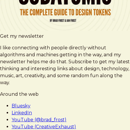
Get my newsletter
I like connecting with people directly without
algorithms and machines getting in the way, and my
newsletter helps me do that. Subscribe to get my latest
thinking and interesting links about design, technology,
music, art, creativity, and some random fun along the
way.
Around the web
Bluesky
LinkedIn
YouTube (@brad_frost)
YouTube (CreativeExhaust)