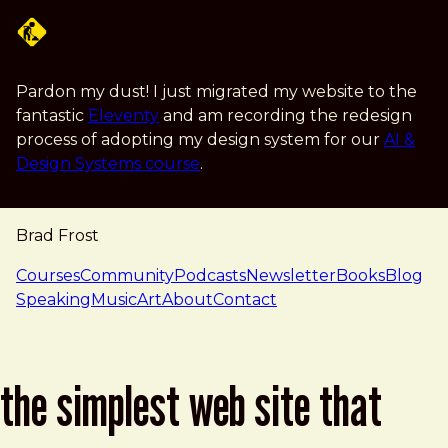
Skip to main content
Pardon my dust! I just migrated my website to the
fantastic
Eleventy
and am recording the redesign
process of adopting my design system for our
AI &
Design Systems course
.
Brad Frost
navigation
Courses
Community
Podcasts
Newsletter
Books
Blog
Speaking
Music
Art
About
Contact
the simplest web site that