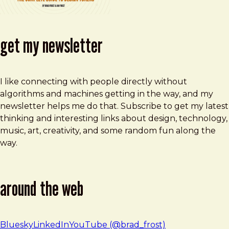
get my newsletter
I like connecting with people directly without
algorithms and machines getting in the way, and my
newsletter helps me do that. Subscribe to get my latest
thinking and interesting links about design, technology,
music, art, creativity, and some random fun along the
way.
around the web
Bluesky
LinkedIn
YouTube (@brad_frost)