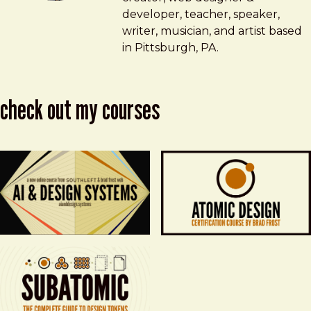
developer, teacher, speaker,
writer, musician, and artist based
in Pittsburgh, PA.
check out my courses