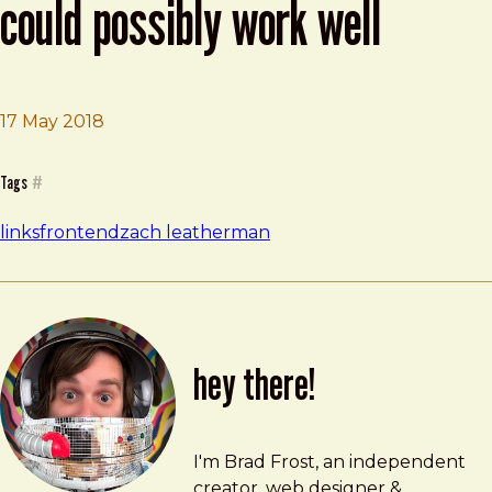
could possibly work well
17 May 2018
Brad Frost
The Simplest Web Site That Could Possibly Work Well
Tags
#
links
frontend
zach leatherman
hey there!
Brad Frost
brad@bradfrost.com
I'm Brad Frost, an independent
creator, web designer &