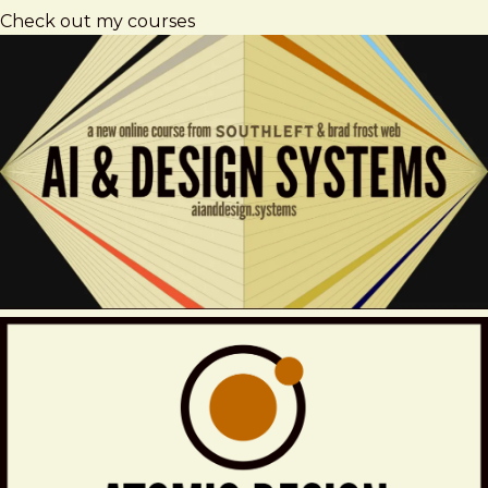
Check out my courses