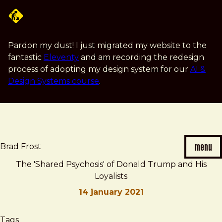
Skip
to
main
content
Pardon my dust! I just migrated my website to the
fantastic
Eleventy
and am recording the redesign
process of adopting my design system for our
AI &
Design Systems course
.
menu
Brad Frost
The 'Shared Psychosis' of Donald Trump and His
Loyalists
14 january 2021
Brad
The
Tags