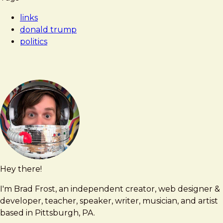
Frost
'Shared
links
Psychosis'
donald trump
of
politics
Donald
Trump
and
His
Loyalists
Hey there!
Brad
brad@bradfrost.com
Frost
I'm Brad Frost, an independent creator, web designer &
developer, teacher, speaker, writer, musician, and artist
based in Pittsburgh, PA.