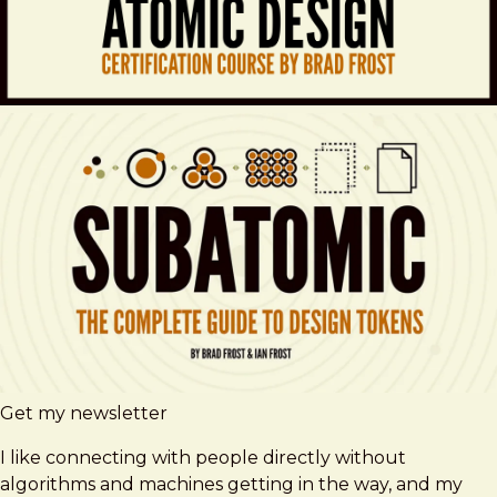
Get my newsletter
I like connecting with people directly without
algorithms and machines getting in the way, and my