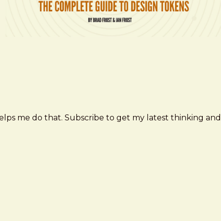
elps me do that. Subscribe to get my latest thinking and