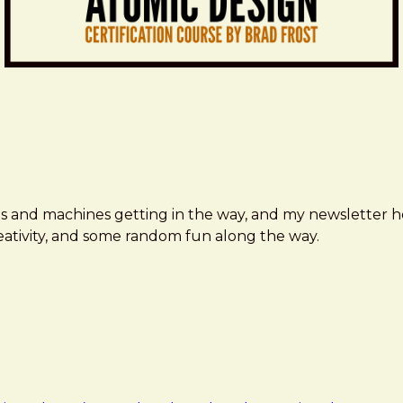
ms and machines getting in the way, and my newsletter h
creativity, and some random fun along the way.