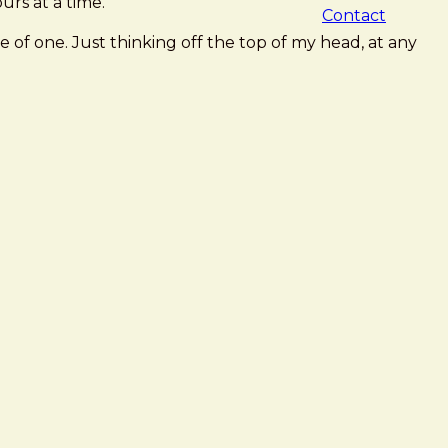
urs at a time.
Contact
of one. Just thinking off the top of my head, at any