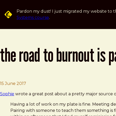
Skip to main content
Pardon my dust! I just migrated my website to t
Systems course
.
the road to burnout is 
Brad Frost
The Road to Burnout is Paved With Contex
15 June 2017
Sophie
wrote a great post about a pretty major source of
Having a lot of work on my plate is fine. Meeting dea
Pairing with someone to teach them something is fin