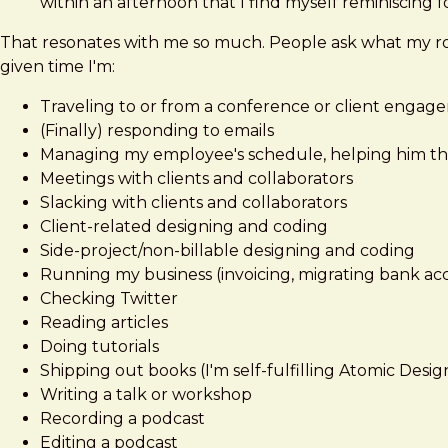
within an afternoon that I find myself reminiscing fo
That resonates with me so much. People ask what my rout
given time I'm:
Traveling to or from a conference or client engage
(Finally) responding to emails
Managing my employee's schedule, helping him t
Meetings with clients and collaborators
Slacking with clients and collaborators
Client-related designing and coding
Side-project/non-billable designing and coding
Running my business (invoicing, migrating bank ac
Checking Twitter
Reading articles
Doing tutorials
Shipping out books (I'm self-fulfilling Atomic Desig
Writing a talk or workshop
Recording a podcast
Editing a podcast