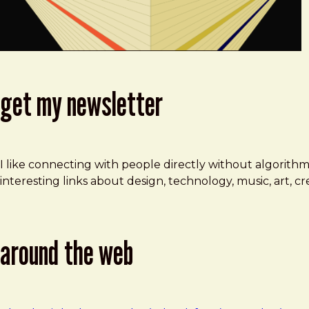
get my newsletter
I like connecting with people directly without algorith
interesting links about design, technology, music, art, 
around the web