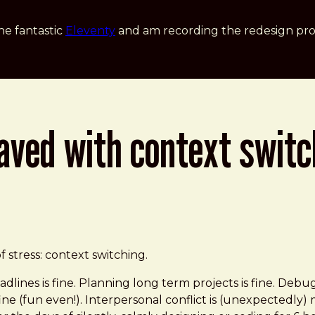
he fantastic
Eleventy
and am recording the redesign pro
paved with context swit
t Switching
 stress: context switching.
dlines is fine. Planning long term projects is fine. Debug
e (fun even!). Interpersonal conflict is (unexpectedly) m