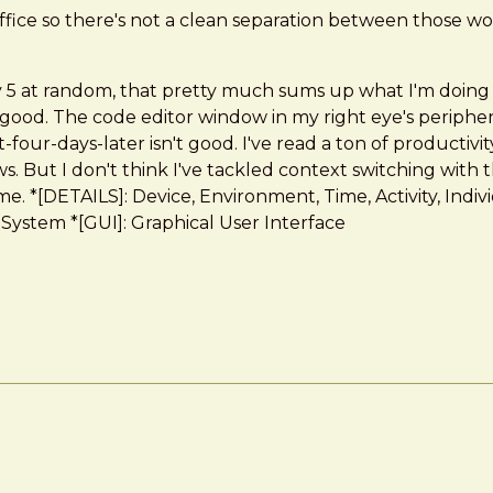
ffice so there's not a clean separation between those wo
any 5 at random, that pretty much sums up what I'm doing
 good. The code editor window in my right eye's peripher
t-four-days-later isn't good. I've read a ton of productiv
 But I don't think I've tackled context switching with th
e. *[DETAILS]: Device, Environment, Time, Activity, Indiv
stem *[GUI]: Graphical User Interface