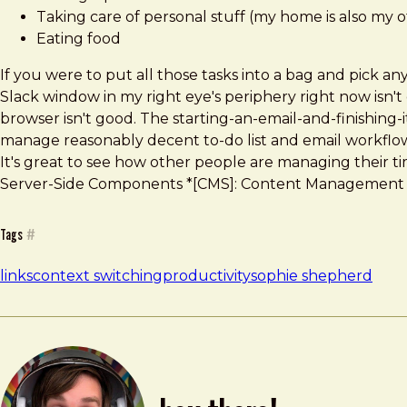
Taking care of personal stuff (my home is also my o
Eating food
If you were to put all those tasks into a bag and pick 
Slack window in my right eye's periphery right now isn't
browser isn't good. The starting-an-email-and-finishing-i
manage reasonably decent to-do list and email workflows.
It's great to see how other people are managing their tim
Server-Side Components *[CMS]: Content Management Sy
Tags
#
links
context switching
productivity
sophie shepherd