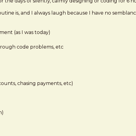
r the days of silently, calmly designing or coding for 6 ho
ine is, and I always laugh because I have no semblance 
ment (as I was today)
hrough code problems, etc
counts, chasing payments, etc)
n)