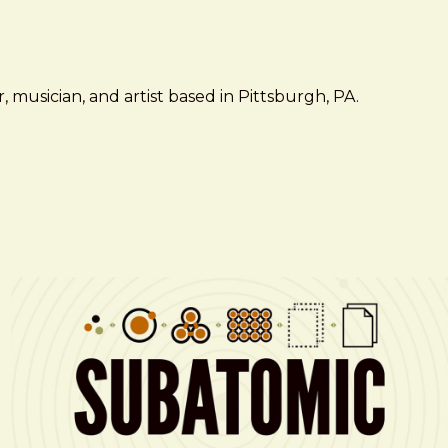
 musician, and artist based in Pittsburgh, PA.