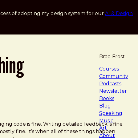
cess of adopting my design system for our
AI & Design
ching
Brad Frost
navigat
Courses
Community
Podcasts
Newsletter
Books
Blog
Speaking
Music
ging code is fine. Writing detailed feedback is fine.
Art
ostly fine. It’s when all of these things happen
About