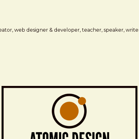
ator, web designer & developer, teacher, speaker, writer,