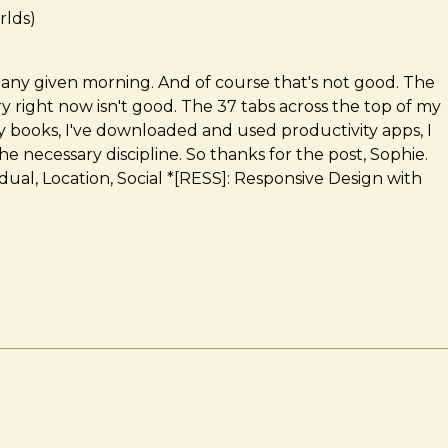
rlds)
 any given morning. And of course that's not good. The
y right now isn't good. The 37 tabs across the top of my
ity books, I've downloaded and used productivity apps, I
e necessary discipline. So thanks for the post, Sophie.
idual, Location, Social *[RESS]: Responsive Design with