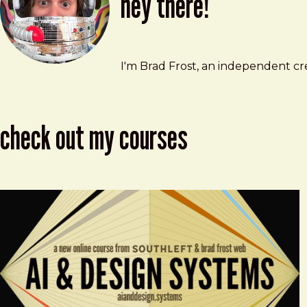
hey there!
Brad Frost
brad@bradfrost.com
I'm Brad Frost, an independent cre
check out my courses