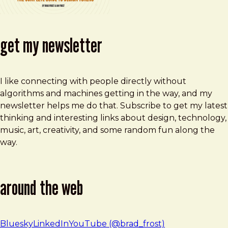
get my newsletter
I like connecting with people directly without
algorithms and machines getting in the way, and my
newsletter helps me do that. Subscribe to get my latest
thinking and interesting links about design, technology,
music, art, creativity, and some random fun along the
way.
around the web
Bluesky
LinkedIn
YouTube (@brad_frost)