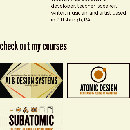
developer, teacher, speaker,
writer, musician, and artist based
in Pittsburgh, PA.
check out my courses