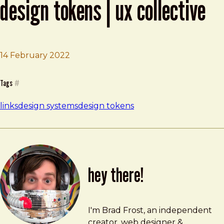
design tokens | ux collective
Brad Frost
The Practical Guide to Naming Design 
14 February 2022
Tags
#
links
design systems
design tokens
hey there!
Brad Frost
brad@bradfrost.com
I'm Brad Frost, an independent
creator, web designer &