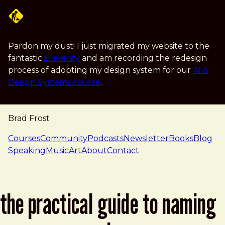
Skip to main content
Pardon my dust! I just migrated my website to the
fantastic
Eleventy
and am recording the redesign
process of adopting my design system for our
AI &
Design Systems course
.
Brad Frost
navigation
Courses
Community
Podcasts
Newsletter
Books
Blog
Speaking
Music
Art
About
Contact
the practical guide to naming