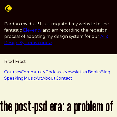
Skip to main content
Pardon my dust! I just migrated my website to the
fantastic
Eleventy
and am recording the redesign
process of adopting my design system for our
AI &
Design Systems course
.
Brad Frost
navigation
Courses
Community
Podcasts
Newsletter
Books
Blog
Speaking
Music
Art
About
Contact
the post-psd era: a problem of