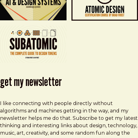
get my newsletter
I like connecting with people directly without
algorithms and machines getting in the way, and my
newsletter helps me do that. Subscribe to get my latest
thinking and interesting links about design, technology,
music, art, creativity, and some random fun along the