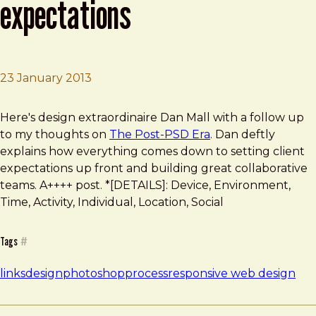
expectations
23 January 2013
Brad Frost
The Post-PSD Era: A problem of expectations
Here's design extraordinaire Dan Mall with a follow up
to my thoughts on
The Post-PSD Era
. Dan deftly
explains how everything comes down to setting client
expectations up front and building great collaborative
teams. A++++ post. *[DETAILS]: Device, Environment,
Time, Activity, Individual, Location, Social
Tags
#
links
design
photoshop
process
responsive web design