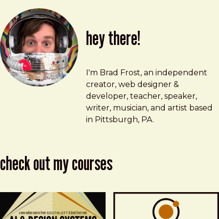
hey there!
Brad Frost
brad@bradfrost.com
I'm Brad Frost, an independent
creator, web designer &
developer, teacher, speaker,
writer, musician, and artist based
in Pittsburgh, PA.
check out my courses