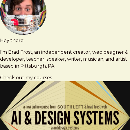
Hey there!
Brad
brad@bradfrost.com
Frost
I'm Brad Frost, an independent creator, web designer &
developer, teacher, speaker, writer, musician, and artist
based in Pittsburgh, PA.
Check out my courses