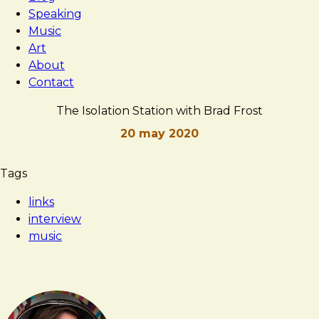
Speaking
Music
Art
About
Contact
The Isolation Station with Brad Frost
20 may 2020
Brad
The
Tags
Frost
Isolation
links
Station
interview
with
music
Brad
Frost