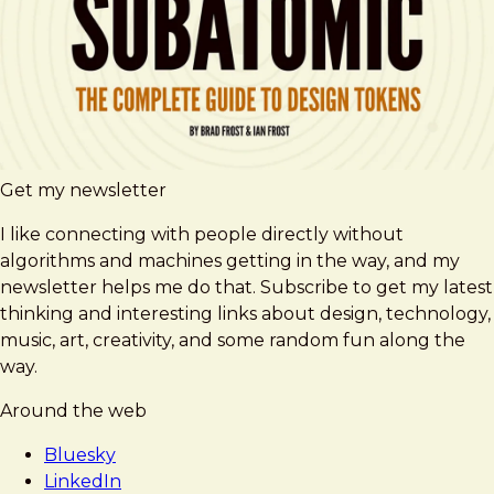
Get my newsletter
I like connecting with people directly without
algorithms and machines getting in the way, and my
newsletter helps me do that. Subscribe to get my latest
thinking and interesting links about design, technology,
music, art, creativity, and some random fun along the
way.
Around the web
Bluesky
LinkedIn