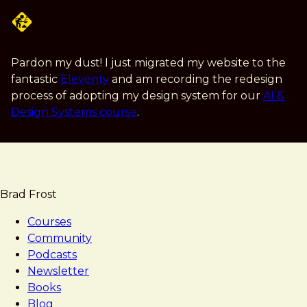
Skip
to
main
content
Pardon my dust! I just migrated my website to the
fantastic
Eleventy
and am recording the redesign
process of adopting my design system for our
AI &
Design Systems course
.
Brad Frost
Courses
Community
Podcasts
Newsletter
Books
Blog