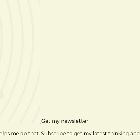
Get my newsletter
elps me do that. Subscribe to get my latest thinking and