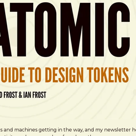
ms and machines getting in the way, and my newsletter h