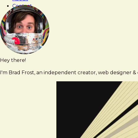
What
Contact
We
Expected
Hey there!
Brad
brad@bradfrost.com
Frost
I'm Brad Frost, an independent creator, web designer & d