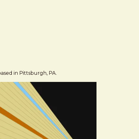
based in Pittsburgh, PA.