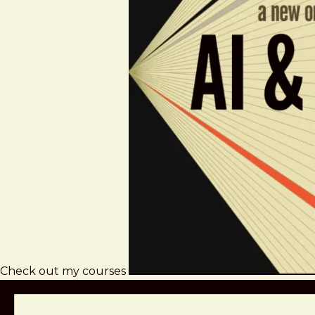
Check out my courses