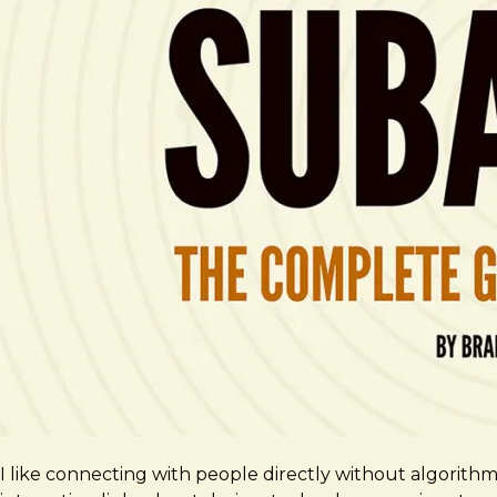
I like connecting with people directly without algorith