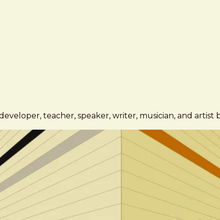
eveloper, teacher, speaker, writer, musician, and artist 