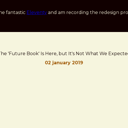
he fantastic
Eleventy
and am recording the redesign pro
he 'Future Book' Is Here, but It's Not What We Expect
02 january 2019