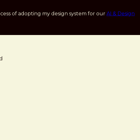
cess of adopting my design system for our
AI & Design
ed