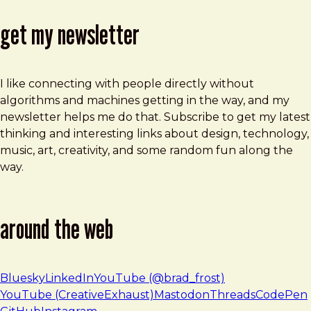
get my newsletter
I like connecting with people directly without
algorithms and machines getting in the way, and my
newsletter helps me do that. Subscribe to get my latest
thinking and interesting links about design, technology,
music, art, creativity, and some random fun along the
way.
around the web
Bluesky
LinkedIn
YouTube (@brad_frost)
YouTube (CreativeExhaust)
Mastodon
Threads
CodePen