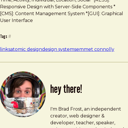
Responsive Design with Server-Side Components *
[CMS]: Content Management System *[GUI]: Graphical
User Interface
Tags
#
links
atomic design
design systems
emmet connolly
hey there!
Brad Frost
brad@bradfrost.com
I'm Brad Frost, an independent
creator, web designer &
developer, teacher, speaker,