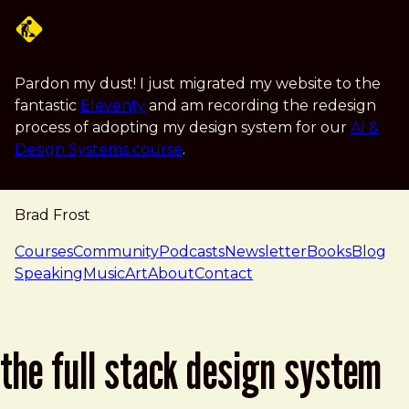
Skip to main content
Pardon my dust! I just migrated my website to the
fantastic
Eleventy
and am recording the redesign
process of adopting my design system for our
AI &
Design Systems course
.
Brad Frost
navigation
Courses
Community
Podcasts
Newsletter
Books
Blog
Speaking
Music
Art
About
Contact
the full stack design system