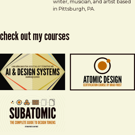
writer, musician, and artist based
in Pittsburgh, PA.
check out my courses