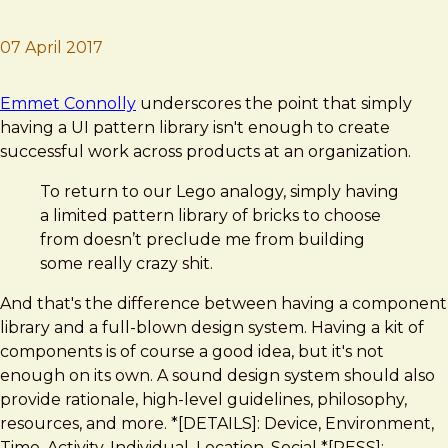
07 April 2017
Brad Frost
The full stack design system
Emmet Connolly
underscores the point that simply
having a UI pattern library isn't enough to create
successful work across products at an organization.
To return to our Lego analogy, simply having
a limited pattern library of bricks to choose
from doesn’t preclude me from building
some really crazy shit.
And that's the difference between having a component
library and a full-blown design system. Having a kit of
components is of course a good idea, but it's not
enough on its own. A sound design system should also
provide rationale, high-level guidelines, philosophy,
resources, and more. *[DETAILS]: Device, Environment,
Time, Activity, Individual, Location, Social *[RESS]: