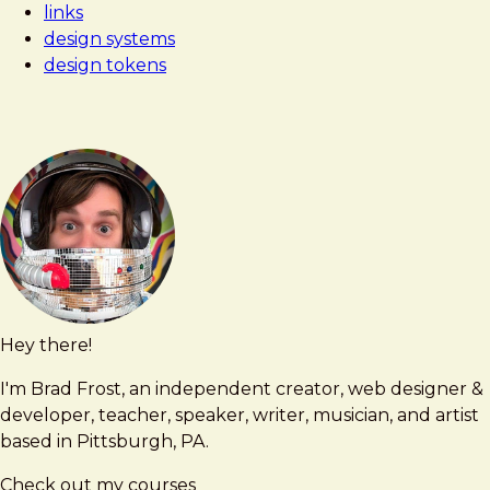
links
dilemma:
design systems
design
design tokens
tokens
and
components
Hey there!
Brad
brad@bradfrost.com
Frost
I'm Brad Frost, an independent creator, web designer &
developer, teacher, speaker, writer, musician, and artist
based in Pittsburgh, PA.
Check out my courses