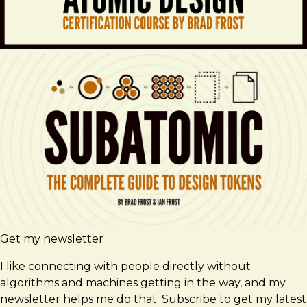
Get my newsletter
I like connecting with people directly without
algorithms and machines getting in the way, and my
newsletter helps me do that. Subscribe to get my latest