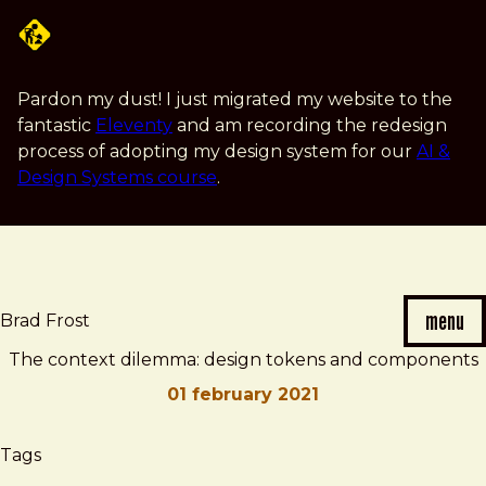
Skip
to
main
content
Pardon my dust! I just migrated my website to the
fantastic
Eleventy
and am recording the redesign
process of adopting my design system for our
AI &
Design Systems course
.
menu
Brad Frost
The context dilemma: design tokens and components
01 february 2021
Brad
The
Tags
Frost
context