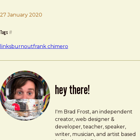
Brad Frost
The Burnout List
27 January 2020
Tags
#
links
burnout
frank chimero
hey there!
Brad Frost
brad@bradfrost.com
I'm Brad Frost, an independent
creator, web designer &
developer, teacher, speaker,
writer, musician, and artist based