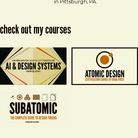
in Pittsburgh, PA.
check out my courses