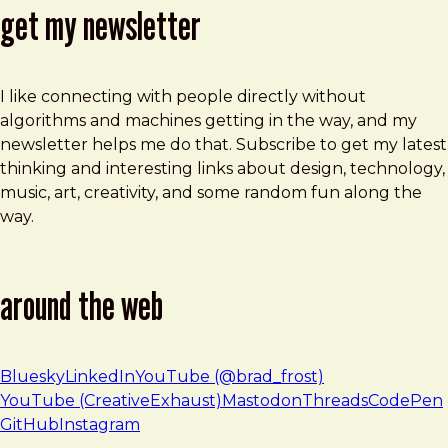
get my newsletter
I like connecting with people directly without
algorithms and machines getting in the way, and my
newsletter helps me do that. Subscribe to get my latest
thinking and interesting links about design, technology,
music, art, creativity, and some random fun along the
way.
around the web
Bluesky
LinkedIn
YouTube (@brad_frost)
YouTube (CreativeExhaust)
Mastodon
Threads
CodePen
GitHub
Instagram