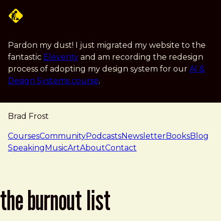
Skip to main content
Pardon my dust! I just migrated my website to the
fantastic
Eleventy
and am recording the redesign
process of adopting my design system for our
AI &
Design Systems course
.
Brad Frost
navigation
Courses
Community
Podcasts
Newsletter
Books
Blog
Speaking
Music
Art
About
Contact
the burnout list