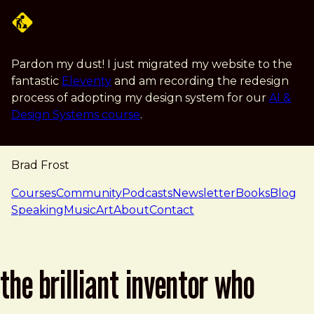
Skip to main content
Pardon my dust! I just migrated my website to the
fantastic
Eleventy
and am recording the redesign
process of adopting my design system for our
AI &
Design Systems course
.
Brad Frost
navigation
Courses
Community
Podcasts
Newsletter
Books
Blog
Speaking
Music
Art
About
Contact
the brilliant inventor who