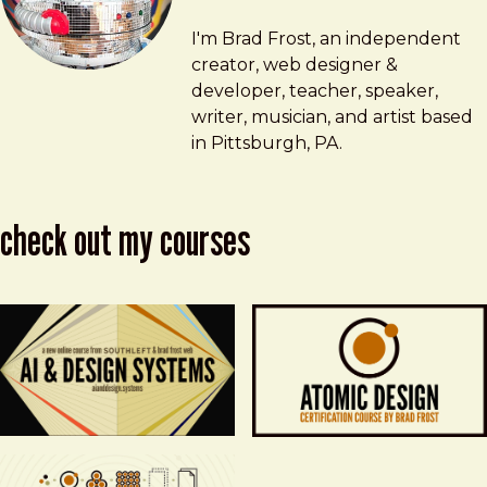
Brad Frost
brad@bradfrost.com
I'm Brad Frost, an independent
creator, web designer &
developer, teacher, speaker,
writer, musician, and artist based
in Pittsburgh, PA.
check out my courses