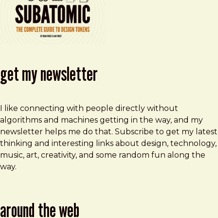
get my newsletter
I like connecting with people directly without
algorithms and machines getting in the way, and my
newsletter helps me do that. Subscribe to get my latest
thinking and interesting links about design, technology,
music, art, creativity, and some random fun along the
way.
around the web