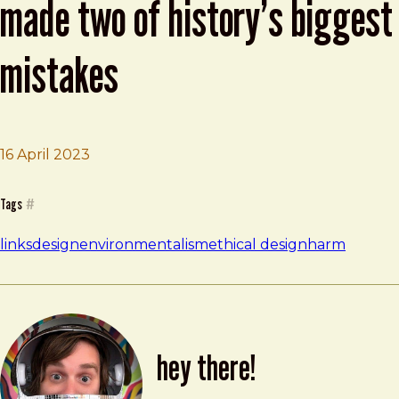
made two of history’s biggest
mistakes
16 April 2023
Brad Frost
The Brilliant Inventor Who Made Two of History’s Bigges
Tags
#
links
design
environmentalism
ethical design
harm
hey there!