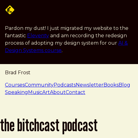
Skip to main content
Pardon my dust! I just migrated my website to the
fantastic
Eleventy
and am recording the redesign
process of adopting my design system for our
AI &
Design Systems course
.
Brad Frost
navigation
Courses
Community
Podcasts
Newsletter
Books
Blog
Speaking
Music
Art
About
Contact
the bitchcast podcast