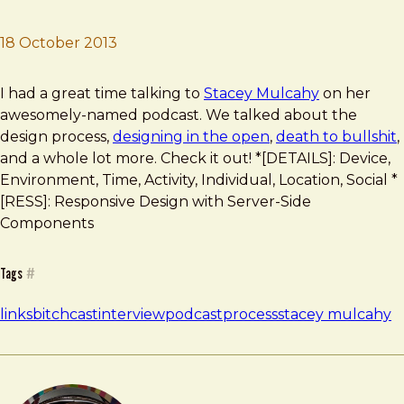
18 October 2013
Brad Frost
The Bitchcast Podcast
I had a great time talking to
Stacey Mulcahy
on her
awesomely-named podcast. We talked about the
design process,
designing in the open
,
death to bullshit
,
and a whole lot more. Check it out! *[DETAILS]: Device,
Environment, Time, Activity, Individual, Location, Social *
[RESS]: Responsive Design with Server-Side
Components
Tags
#
links
bitchcast
interview
podcast
process
stacey mulcahy