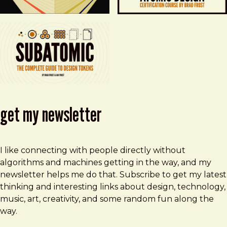
get my newsletter
I like connecting with people directly without
algorithms and machines getting in the way, and my
newsletter helps me do that. Subscribe to get my latest
thinking and interesting links about design, technology,
music, art, creativity, and some random fun along the
way.