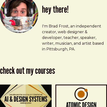
hey there!
Brad Frost
brad@bradfrost.com
I'm Brad Frost, an independent
creator, web designer &
developer, teacher, speaker,
writer, musician, and artist based
in Pittsburgh, PA.
check out my courses