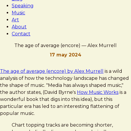
Speaking
Music
Art
About
Contact
The age of average (encore) — Alex Murrell
17 may 2024
Brad
The
The age of average (encore) by Alex Murrell
is a wild
Frost
age
analysis of how the technology landscape has changed
of
the shape of music. "Media has always shaped music,"
average
the author states, (David Byrne's
How Music Works
is a
(encore)
wonderful book that digs into this idea), but this
—
particular era has led to an interesting flattening of
Alex
popular music.
Murrell
Chart topping tracks are becoming shorter,