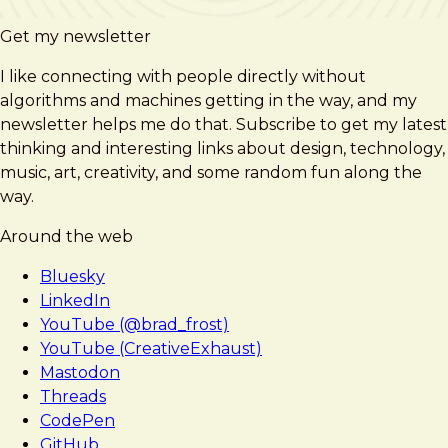
Get my newsletter
I like connecting with people directly without
algorithms and machines getting in the way, and my
newsletter helps me do that. Subscribe to get my latest
thinking and interesting links about design, technology,
music, art, creativity, and some random fun along the
way.
Around the web
Bluesky
LinkedIn
YouTube (@brad_frost)
YouTube (CreativeExhaust)
Mastodon
Threads
CodePen
GitHub