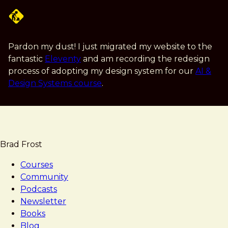
Skip
to
main
content
Pardon my dust! I just migrated my website to the
fantastic
Eleventy
and am recording the redesign
process of adopting my design system for our
AI &
Design Systems course
.
Brad Frost
Courses
Community
Podcasts
Newsletter
Books
Blog