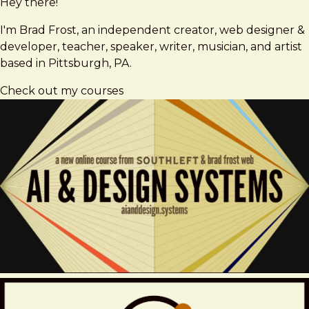
Hey there!
Brad
brad@bradfrost.com
Frost
I'm Brad Frost, an independent creator, web designer &
developer, teacher, speaker, writer, musician, and artist
based in Pittsburgh, PA.
Check out my courses