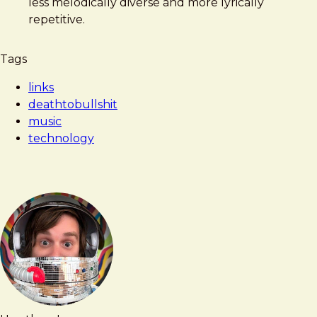
less melodically diverse and more lyrically
repetitive.
Tags
links
deathtobullshit
music
technology