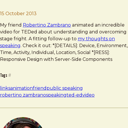
Brad Frost
TEDed “Stage Fright”
15 October 2013
My friend
Robertino Zambrano
animated an incredible
video for TEDed about understanding and overcoming
stage fright. A fitting follow-up to
my thoughts on
speaking
. Check it out: *[DETAILS]: Device, Environment,
Time, Activity, Individual, Location, Social *[RESS]:
Responsive Design with Server-Side Components
Tags
#
links
animation
friend
public speaking
robertino zambrano
speaking
ted-ed
video