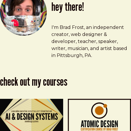
hey there!
Brad Frost
brad@bradfrost.com
I'm Brad Frost, an independent
creator, web designer &
developer, teacher, speaker,
writer, musician, and artist based
in Pittsburgh, PA.
check out my courses