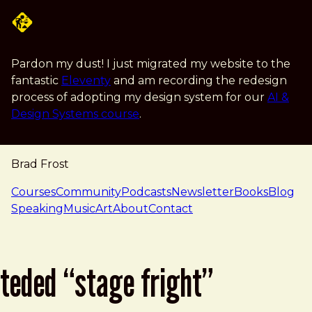
Skip to main content
Pardon my dust! I just migrated my website to the
fantastic
Eleventy
and am recording the redesign
process of adopting my design system for our
AI &
Design Systems course
.
Brad Frost
navigation
Courses
Community
Podcasts
Newsletter
Books
Blog
Speaking
Music
Art
About
Contact
teded “stage fright”