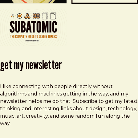
get my newsletter
I like connecting with people directly without
algorithms and machines getting in the way, and my
newsletter helps me do that. Subscribe to get my latest
thinking and interesting links about design, technology,
music, art, creativity, and some random fun along the
way.