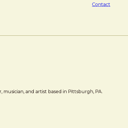
Contact
 musician, and artist based in Pittsburgh, PA.