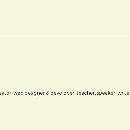
ator, web designer & developer, teacher, speaker, writer,