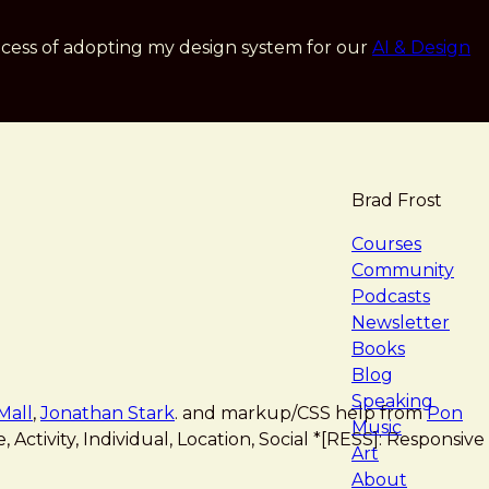
cess of adopting my design system for our
AI & Design
Brad Frost
navigat
Courses
Community
Podcasts
Newsletter
Books
Blog
Speaking
Mall
,
Jonathan Stark
. and markup/CSS help from
Pon
Music
Activity, Individual, Location, Social *[RESS]: Responsive
Art
About