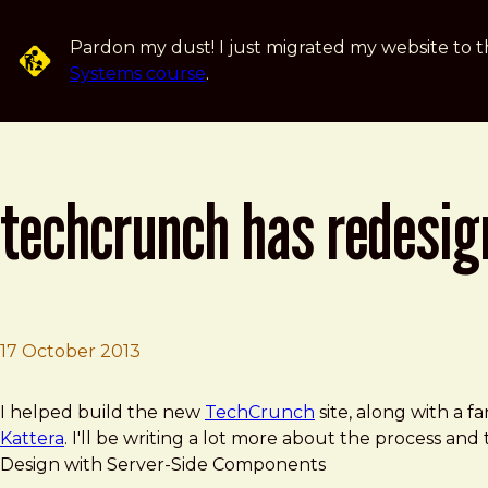
Skip to main content
Pardon my dust! I just migrated my website to t
Systems course
.
techcrunch has redesig
17 October 2013
Brad Frost
TechCrunch Has Redesigned, Again
I helped build the new
TechCrunch
site, along with a f
Kattera
. I'll be writing a lot more about the process and
Design with Server-Side Components