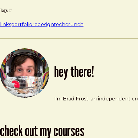
Tags
#
links
portfolio
redesign
techcrunch
hey there!
Brad Frost
brad@bradfrost.com
I'm Brad Frost, an independent cre
check out my courses