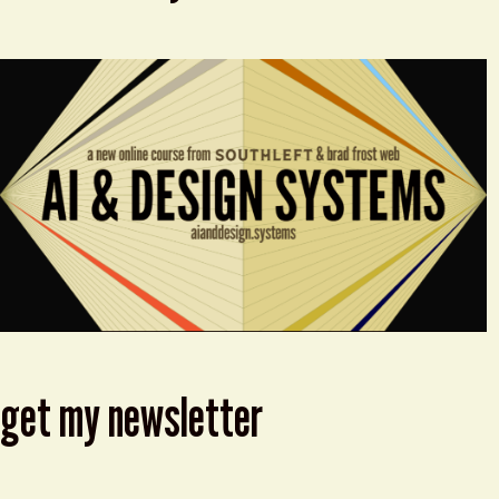
get my newsletter