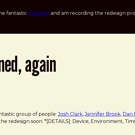
he fantastic
Eleventy
and am recording the redesign pro
ned, again
antastic group of people:
Josh Clark
,
Jennifer Brook
,
Dan 
 the redesign soon. *[DETAILS]: Device, Environment, Time, 