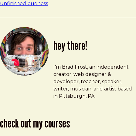
unfinished business
hey there!
Brad Frost
brad@bradfrost.com
I'm Brad Frost, an independent
creator, web designer &
developer, teacher, speaker,
writer, musician, and artist based
in Pittsburgh, PA.
check out my courses