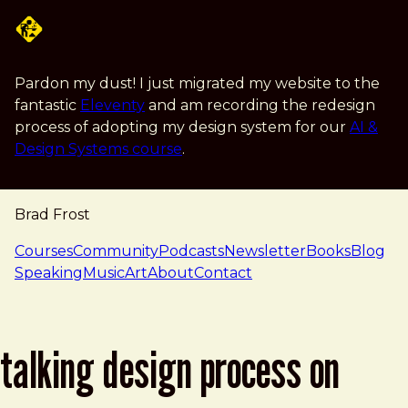
Skip to main content
Pardon my dust! I just migrated my website to the
fantastic
Eleventy
and am recording the redesign
process of adopting my design system for our
AI &
Design Systems course
.
Brad Frost
navigation
Courses
Community
Podcasts
Newsletter
Books
Blog
Speaking
Music
Art
About
Contact
talking design process on