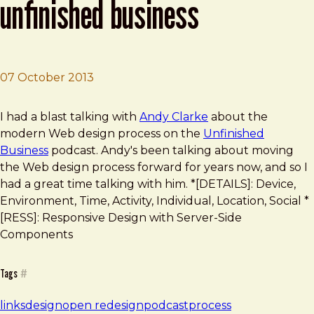
unfinished business
07 October 2013
Brad Frost
Talking Design Process on Unfinished Business
I had a blast talking with
Andy Clarke
about the
modern Web design process on the
Unfinished
Business
podcast. Andy's been talking about moving
the Web design process forward for years now, and so I
had a great time talking with him. *[DETAILS]: Device,
Environment, Time, Activity, Individual, Location, Social *
[RESS]: Responsive Design with Server-Side
Components
Tags
#
links
design
open redesign
podcast
process