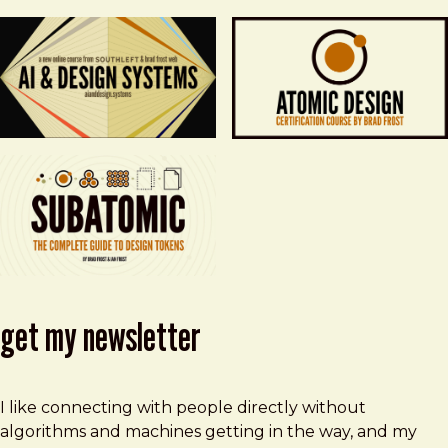
get my newsletter
I like connecting with people directly without
algorithms and machines getting in the way, and my