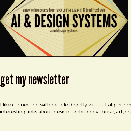
get my newsletter
I like connecting with people directly without algorith
interesting links about design, technology, music, art, 