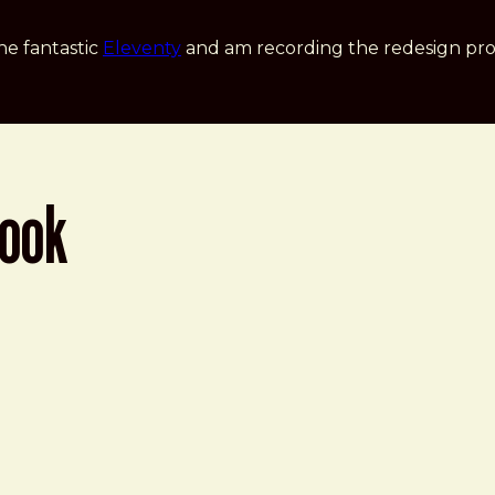
he fantastic
Eleventy
and am recording the redesign pro
book