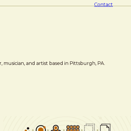
Contact
 musician, and artist based in Pittsburgh, PA.