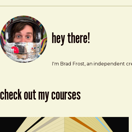
hey there!
Brad Frost
brad@bradfrost.com
I'm Brad Frost, an independent cre
check out my courses