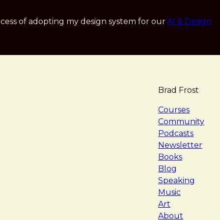
cess of adopting my design system for our
AI & Design
Brad Frost
navigat
Courses
Community
Podcasts
Newsletter
Books
Blog
Speaking
Music
Art
About