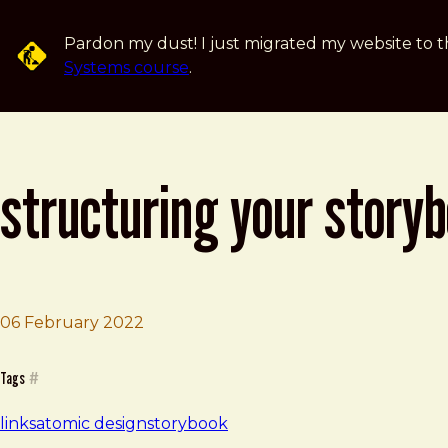
Skip to main content
Pardon my dust! I just migrated my website to t
Systems course
.
structuring your story
06 February 2022
Brad Frost
Structuring your Storybook
Tags
#
links
atomic design
storybook