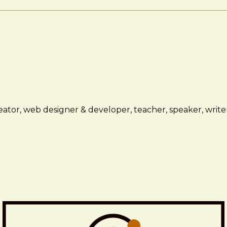
ator, web designer & developer, teacher, speaker, writer,