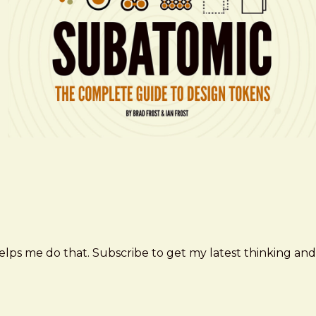
elps me do that. Subscribe to get my latest thinking and