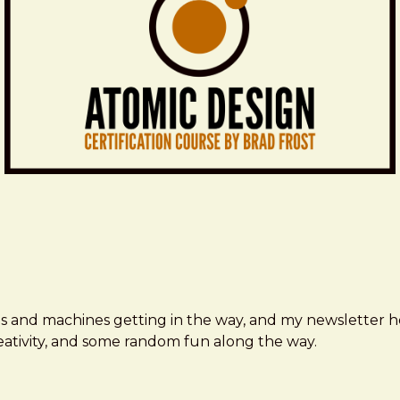
ms and machines getting in the way, and my newsletter h
creativity, and some random fun along the way.