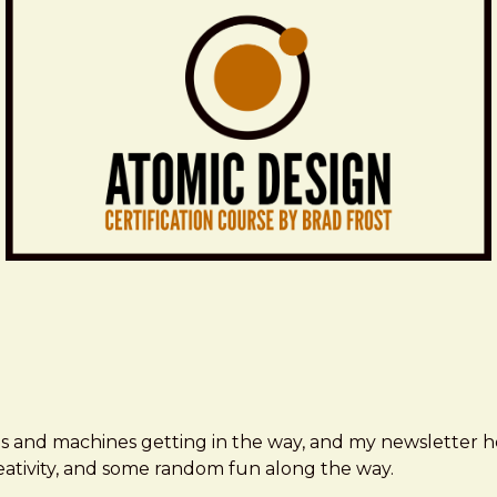
ms and machines getting in the way, and my newsletter h
creativity, and some random fun along the way.