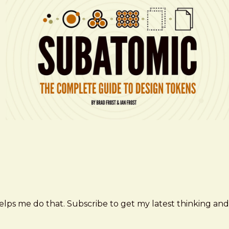
elps me do that. Subscribe to get my latest thinking and