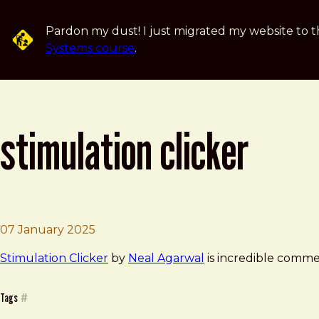
Skip to main content
Pardon my dust! I just migrated my website to t
Systems course
.
stimulation clicker
Brad Frost
Stimulation Clicker
07 January 2025
Stimulation Clicker
by
Neal Agarwal
is incredible comment
Tags
#