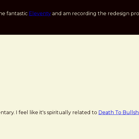
he fantastic
Eleventy
and am recording the redesign pro
ary. I feel like it's spiritually related to
Death To Bullsh