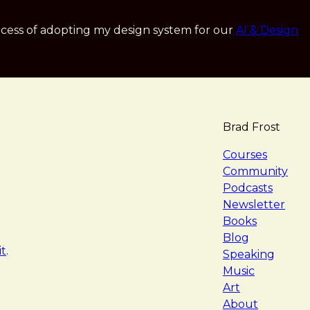
cess of adopting my design system for our
AI & Design
Brad Frost
navigat
Courses
Community
Podcasts
Newsletter
Books
Blog
it
.
Speaking
Music
Art
About