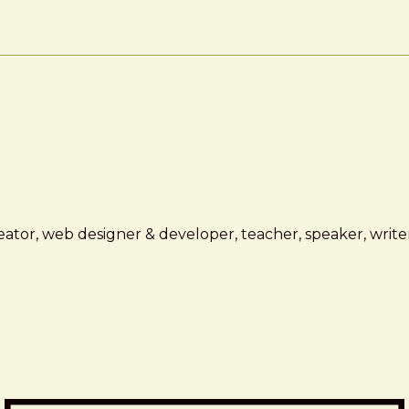
ator, web designer & developer, teacher, speaker, writer,