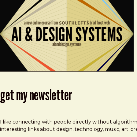
get my newsletter
I like connecting with people directly without algorith
interesting links about design, technology, music, art, 