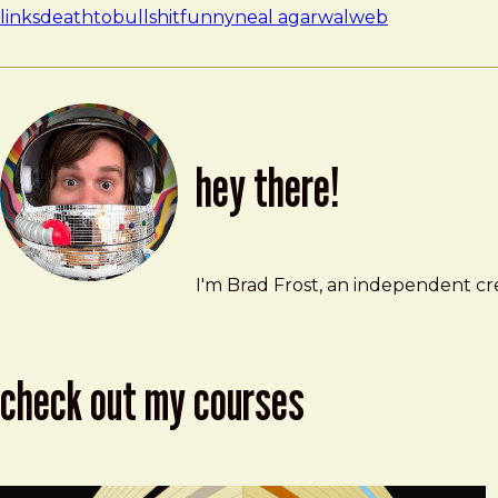
links
deathtobullshit
funny
neal agarwal
web
hey there!
Brad Frost
brad@bradfrost.com
I'm Brad Frost, an independent cre
check out my courses