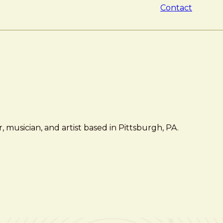
Contact
 musician, and artist based in Pittsburgh, PA.