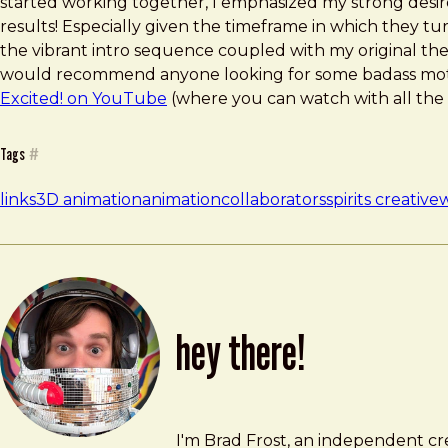
started working together, I emphasized my strong desire 
results! Especially given the timeframe in which they t
the vibrant intro sequence coupled with my original them
would recommend anyone looking for some badass moti
Excited! on YouTube
(where you can watch with all the 
Tags
#
links
3D animation
animation
collaborators
spirits creative
w
hey there!
Brad Frost
brad@bradfrost.com
I'm Brad Frost, an independent cre