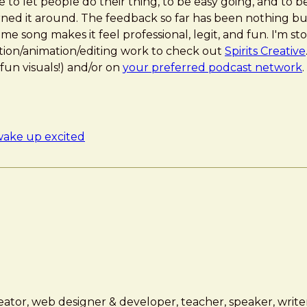
to let people do their thing, to be easy going, and to be
urned it around. The feedback so far has been nothing bu
e song makes it feel professional, legit, and fun. I'm s
on/animation/editing work to check out
Spirits Creative
fun visuals!) and/or on
your preferred podcast network
.
ake up excited
ator, web designer & developer, teacher, speaker, writer,