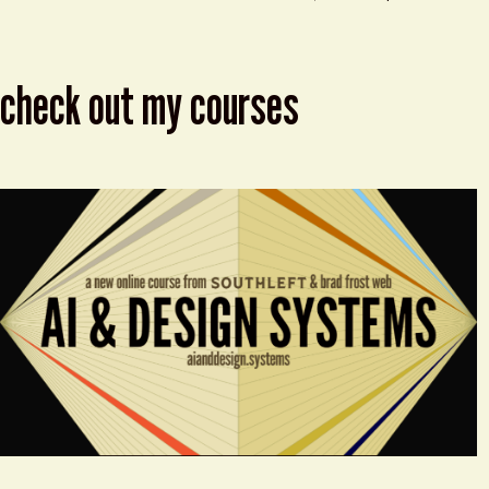
check out my courses