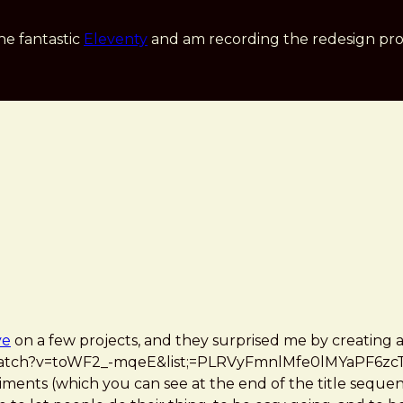
he fantastic
Eleventy
and am recording the redesign pro
ve
on a few projects, and they surprised me by creating
watch?v=toWF2_-mqeE&list;=PLRVyFmnlMfe0lMYaPF6zcT
ments (which you can see at the end of the title sequenc