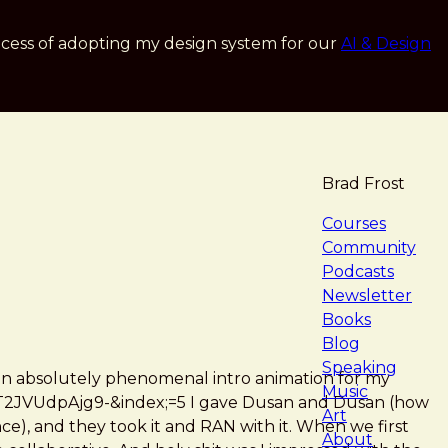
cess of adopting my design system for our
AI & Design
Brad Frost
navigat
Courses
Community
Podcasts
Newsletter
Books
Blog
Speaking
 an absolutely phenomenal intro animation for my
Music
2JVUdpAjg9-&index;=5 I gave Dusan and Dusan (how
Art
e), and they took it and RAN with it. When we first
About