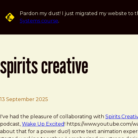
Skip to main content
Pardon my dust! I just migrated my website to t
Systems course
.
spirits creative
13 September 2025
Brad Frost
Spirits Creative
I've had the pleasure of collaborating with
Spirits Creati
podcast,
Wake Up Excited
! https://www.youtube.com/
about that for a power duo!) some text animation experi