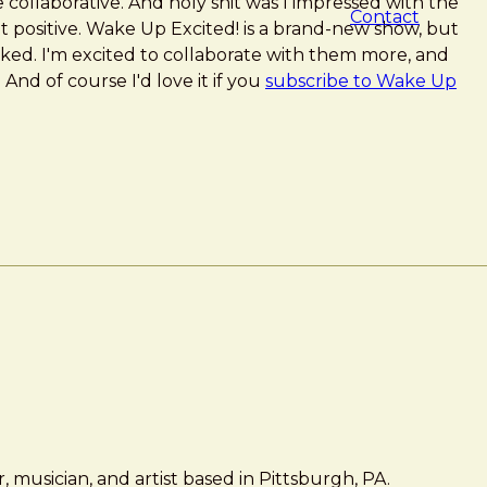
 collaborative. And holy shit was I impressed with the
Contact
t positive. Wake Up Excited! is a brand-new show, but
toked. I'm excited to collaborate with them more, and
. And of course I'd love it if you
subscribe to Wake Up
 musician, and artist based in Pittsburgh, PA.