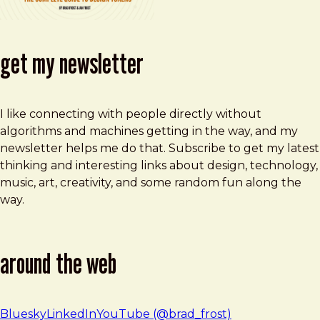
get my newsletter
I like connecting with people directly without
algorithms and machines getting in the way, and my
newsletter helps me do that. Subscribe to get my latest
thinking and interesting links about design, technology,
music, art, creativity, and some random fun along the
way.
around the web
Bluesky
LinkedIn
YouTube (@brad_frost)