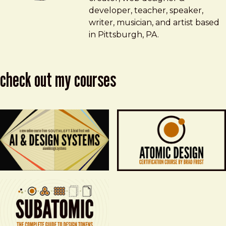
developer, teacher, speaker,
writer, musician, and artist based
in Pittsburgh, PA.
check out my courses