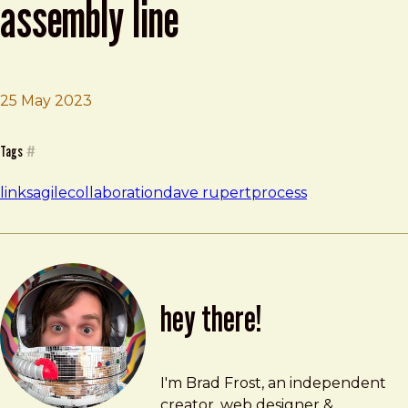
assembly line
Brad Frost
Sometimes the job is an assembly line
25 May 2023
Tags
#
links
agile
collaboration
dave rupert
process
hey there!
Brad Frost
brad@bradfrost.com
I'm Brad Frost, an independent
creator, web designer &