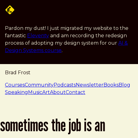
Skip to main content
Pardon my dust! I just migrated my website to the
fantastic
Eleventy
and am recording the redesign
process of adopting my design system for our
AI &
Design Systems course
.
Brad Frost
navigation
Courses
Community
Podcasts
Newsletter
Books
Blog
Speaking
Music
Art
About
Contact
sometimes the job is an