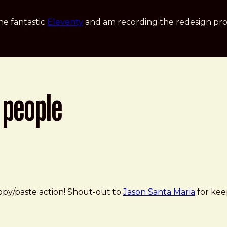
he fantastic
Eleventy
and am recording the redesign pro
 people
opy/paste action! Shout-out to
Jason Santa Maria
for kee