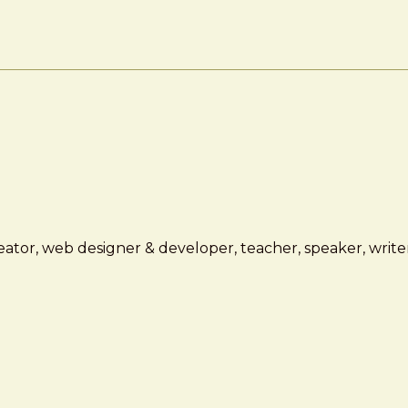
ator, web designer & developer, teacher, speaker, writer,