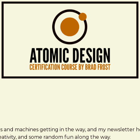
ms and machines getting in the way, and my newsletter h
creativity, and some random fun along the way.