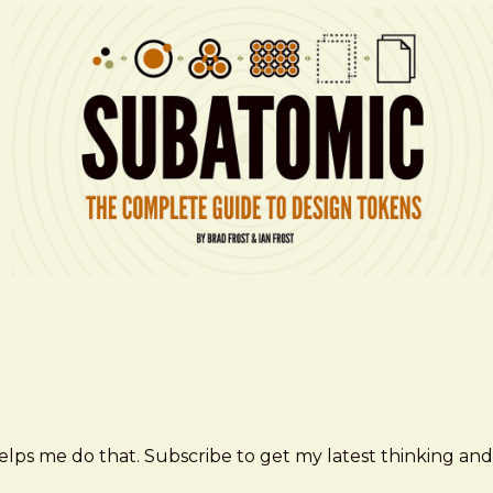
elps me do that. Subscribe to get my latest thinking and