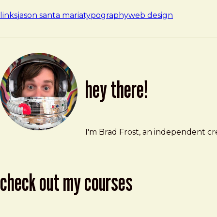
links
jason santa maria
typography
web design
hey there!
Brad Frost
brad@bradfrost.com
I'm Brad Frost, an independent cre
check out my courses