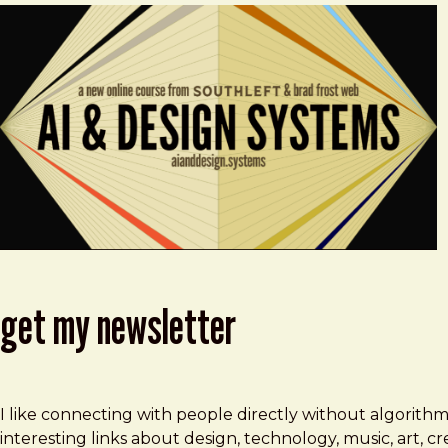
get my newsletter
I like connecting with people directly without algorith
interesting links about design, technology, music, art, 