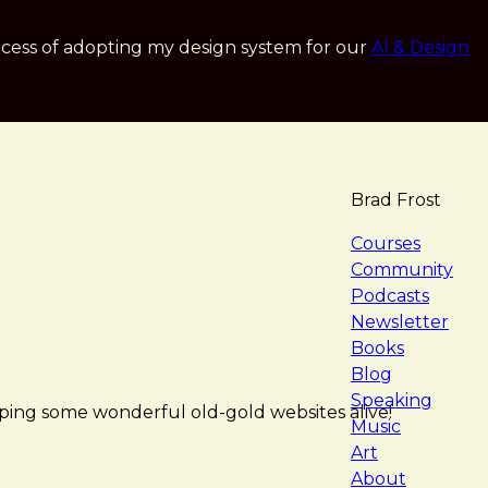
cess of adopting my design system for our
AI & Design
Brad Frost
navigat
Courses
Community
Podcasts
Newsletter
Books
Blog
Speaking
ping some wonderful old-gold websites alive!
Music
Art
About