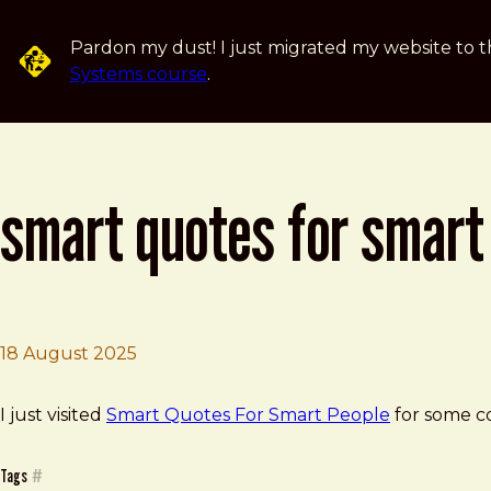
Skip to main content
Pardon my dust! I just migrated my website to t
Systems course
.
smart quotes for smart
18 August 2025
Brad Frost
Smart Quotes for Smart People
I just visited
Smart Quotes For Smart People
for some c
Tags
#