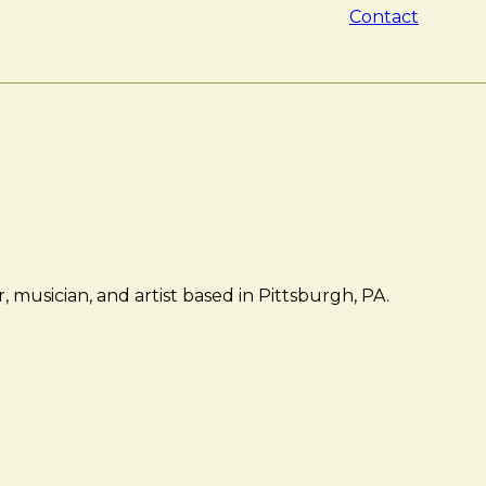
Contact
 musician, and artist based in Pittsburgh, PA.