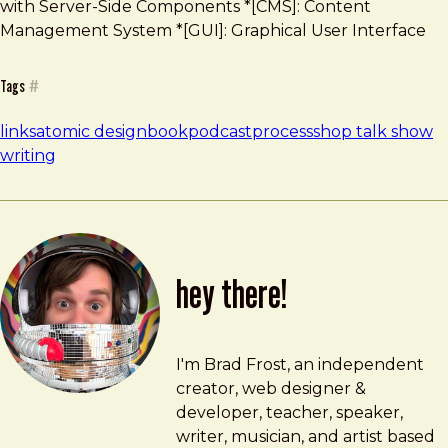
with Server-Side Components *[CMS]: Content
Management System *[GUI]: Graphical User Interface
Tags
#
links
atomic design
book
podcast
process
shop talk show
writing
hey there!
Brad Frost
brad@bradfrost.com
I'm Brad Frost, an independent
creator, web designer &
developer, teacher, speaker,
writer, musician, and artist based