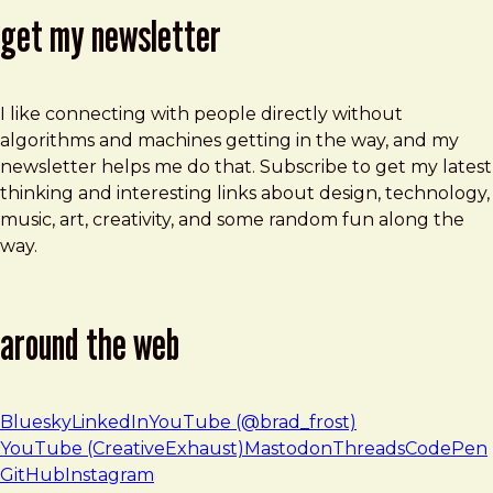
get my newsletter
I like connecting with people directly without
algorithms and machines getting in the way, and my
newsletter helps me do that. Subscribe to get my latest
thinking and interesting links about design, technology,
music, art, creativity, and some random fun along the
way.
around the web
Bluesky
LinkedIn
YouTube (@brad_frost)
YouTube (CreativeExhaust)
Mastodon
Threads
CodePen
GitHub
Instagram