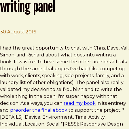
writing panel
30 August 2016
Brad Frost
Shoptalk Episode 231: Book Writing Panel
I had the great opportunity to chat with Chris, Dave, Val,
Simon, and Richard about what goes into writing a
book. It was fun to hear some the other authors all talk
through the same challenges I've had (like competing
with work, clients, speaking, side projects, family, and a
laundry list of other obligations). The panel also really
validated my decision to self-publish and to write the
whole thing in the open. I'm super happy with that
decision. As always, you can
read my book
in its entirety
and
preorder the final ebook
to support the project. *
[DETAILS]: Device, Environment, Time, Activity,
Individual, Location, Social *[RESS]: Responsive Design