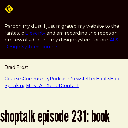
Skip to main content
Pardon my dust! I just migrated my website to the
fantastic
Eleventy
and am recording the redesign
process of adopting my design system for our
AI &
Design Systems course
.
Brad Frost
navigation
Courses
Community
Podcasts
Newsletter
Books
Blog
Speaking
Music
Art
About
Contact
shoptalk episode 231: book