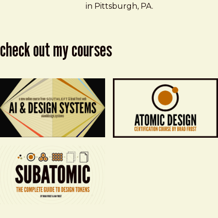
in Pittsburgh, PA.
check out my courses