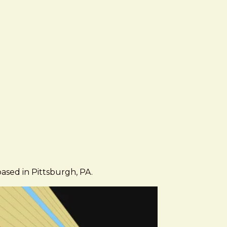
based in Pittsburgh, PA.