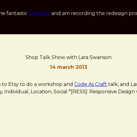
he fantastic
Eleventy
and am recording the redesign pro
Shop Talk Show with Lara Swanson
14 march 2013
in to Etsy to do a workshop and
Code As Craft
talk, and L
ity, Individual, Location, Social *[RESS]: Responsive Des