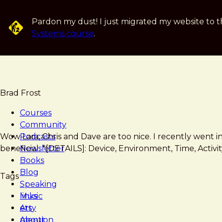
Skip
to
Pardon my dust! I just migrated my website to t
main
Systems course
.
content
Brad Frost
Courses
Community
Brad
Shop
Wow Lara, Chris and Dave are too nice. I recently went 
Podcasts
Frost
Talk
beneficial. *[DETAILS]: Device, Environment, Time, Activ
Newsletter
Show
Books
with
Blog
Tags
Lara
Speaking
Swanson
Music
links
Art
etsy
About
mention