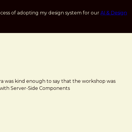
cess of adopting my design system for our
AI & Design
ara was kind enough to say that the workshop was
ign with Server-Side Components