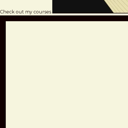
Check out my courses