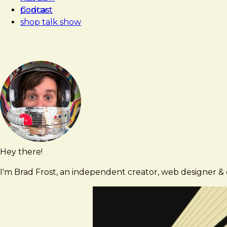
Contact
podcast
shop talk show
Hey there!
Brad
brad@bradfrost.com
Frost
I'm Brad Frost, an independent creator, web designer & d