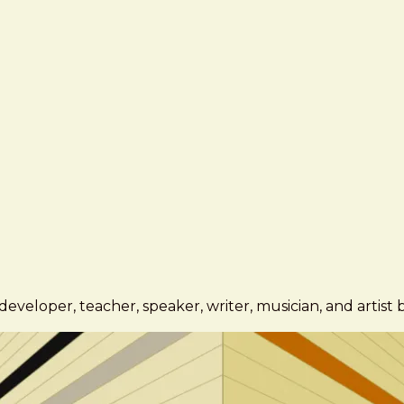
eveloper, teacher, speaker, writer, musician, and artist 