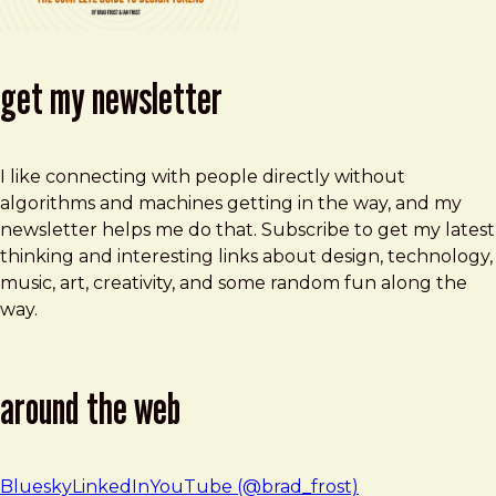
get my newsletter
I like connecting with people directly without
algorithms and machines getting in the way, and my
newsletter helps me do that. Subscribe to get my latest
thinking and interesting links about design, technology,
music, art, creativity, and some random fun along the
way.
around the web
Bluesky
LinkedIn
YouTube (@brad_frost)