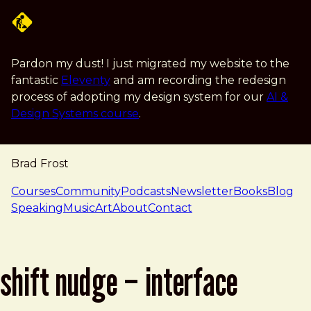
Skip to main content
Pardon my dust! I just migrated my website to the
fantastic
Eleventy
and am recording the redesign
process of adopting my design system for our
AI &
Design Systems course
.
Brad Frost
navigation
Courses
Community
Podcasts
Newsletter
Books
Blog
Speaking
Music
Art
About
Contact
shift nudge – interface