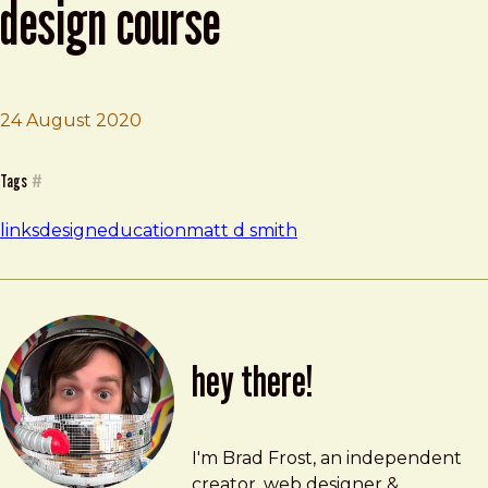
design course
24 August 2020
Brad Frost
Shift Nudge – Interface Design Course
Tags
#
links
design
education
matt d smith
hey there!
Brad Frost
brad@bradfrost.com
I'm Brad Frost, an independent
creator, web designer &