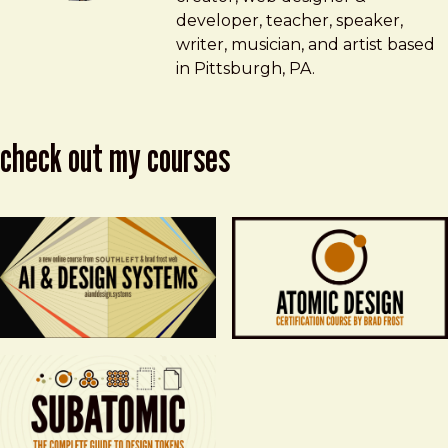
developer, teacher, speaker,
writer, musician, and artist based
in Pittsburgh, PA.
check out my courses