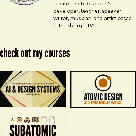
creator, web designer &
developer, teacher, speaker,
writer, musician, and artist based
in Pittsburgh, PA.
check out my courses