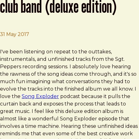
club band (deluxe edition)
31 May 2017
Brad Frost
Sgt. Pepper's Lonely Hearts Club Band (Deluxe Edition)
I've been listening on repeat to the outtakes,
instrumentals, and unfinished tracks from the Sgt.
Peppers recording sessions. I absolutely love hearing
the rawness of the song ideas come through, and it's so
much fun imagining what conversations they had to
evolve the tracks into the finished album we all know. I
love the
Song Exploder
podcast because it pulls the
curtain back and exposes the process that leads to
great music. I feel like this deluxe edition album is
almost like a wonderful Song Exploder episode that
involves a time machine. Hearing these unfinished ideas
reminds me that even some of the best creative work