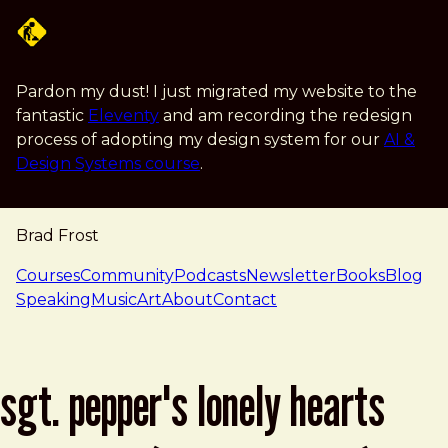
Skip to main content
Pardon my dust! I just migrated my website to the
fantastic
Eleventy
and am recording the redesign
process of adopting my design system for our
AI &
Design Systems course
.
Brad Frost
navigation
Courses
Community
Podcasts
Newsletter
Books
Blog
Speaking
Music
Art
About
Contact
sgt. pepper's lonely hearts