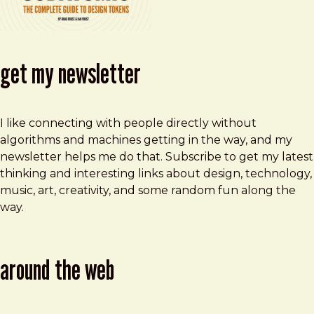
get my newsletter
I like connecting with people directly without
algorithms and machines getting in the way, and my
newsletter helps me do that. Subscribe to get my latest
thinking and interesting links about design, technology,
music, art, creativity, and some random fun along the
way.
around the web