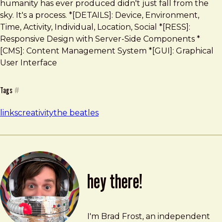
humanity has ever produced didn't just fall from the
sky. It's a process. *[DETAILS]: Device, Environment,
Time, Activity, Individual, Location, Social *[RESS]:
Responsive Design with Server-Side Components *
[CMS]: Content Management System *[GUI]: Graphical
User Interface
Tags
#
links
creativity
the beatles
hey there!
Brad Frost
brad@bradfrost.com
I'm Brad Frost, an independent