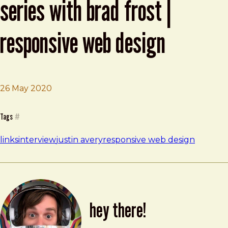
series with brad frost |
responsive web design
26 May 2020
Brad Frost
RWD Weekly #411 Interview Series with Brad Frost | Re
Tags
#
links
interview
justin avery
responsive web design
hey there!