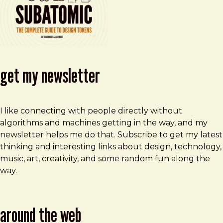
get my newsletter
I like connecting with people directly without
algorithms and machines getting in the way, and my
newsletter helps me do that. Subscribe to get my latest
thinking and interesting links about design, technology,
music, art, creativity, and some random fun along the
way.
around the web