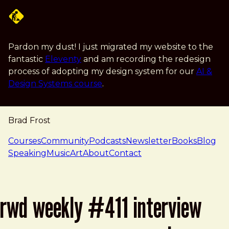
Skip to main content
Pardon my dust! I just migrated my website to the
fantastic
Eleventy
and am recording the redesign
process of adopting my design system for our
AI &
Design Systems course
.
Brad Frost
navigation
Courses
Community
Podcasts
Newsletter
Books
Blog
Speaking
Music
Art
About
Contact
rwd weekly #411 interview