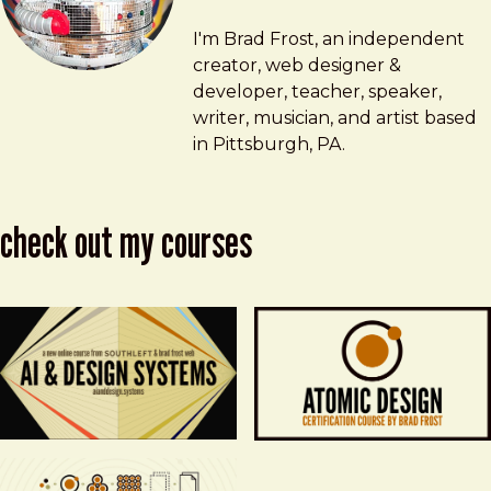
Brad Frost
brad@bradfrost.com
I'm Brad Frost, an independent
creator, web designer &
developer, teacher, speaker,
writer, musician, and artist based
in Pittsburgh, PA.
check out my courses