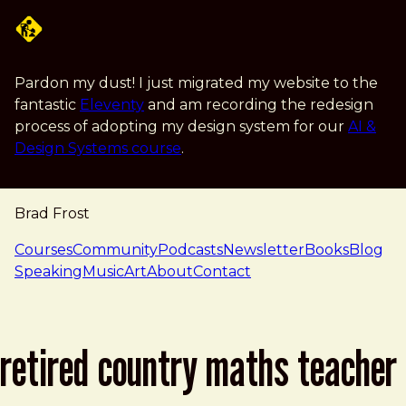
Skip to main content
Pardon my dust! I just migrated my website to the
fantastic
Eleventy
and am recording the redesign
process of adopting my design system for our
AI &
Design Systems course
.
Brad Frost
navigation
Courses
Community
Podcasts
Newsletter
Books
Blog
Speaking
Music
Art
About
Contact
retired country maths teacher