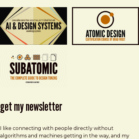
get my newsletter
I like connecting with people directly without
algorithms and machines getting in the way, and my