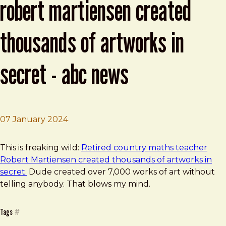
robert martiensen created
thousands of artworks in
secret - abc news
07 January 2024
Brad Frost
Retired country maths teacher Robert Martiensen creat
This is freaking wild:
Retired country maths teacher
Robert Martiensen created thousands of artworks in
secret.
Dude created over 7,000 works of art without
telling anybody. That blows my mind.
Tags
#