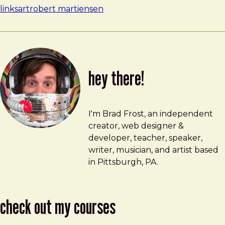
links
art
robert martiensen
hey there!
Brad Frost
brad@bradfrost.com
I'm Brad Frost, an independent
creator, web designer &
developer, teacher, speaker,
writer, musician, and artist based
in Pittsburgh, PA.
check out my courses