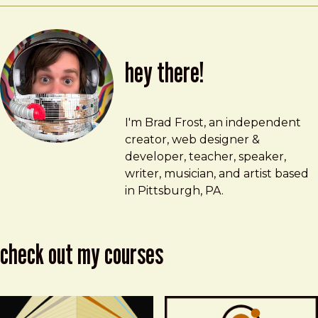
hey there!
Brad Frost
brad@bradfrost.com
I'm Brad Frost, an independent
creator, web designer &
developer, teacher, speaker,
writer, musician, and artist based
in Pittsburgh, PA.
check out my courses