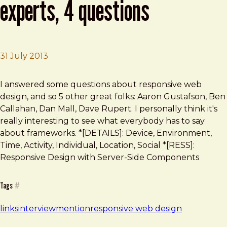
experts, 4 questions
31 July 2013
Brad Frost
Responsive web design: 6 experts, 4 questions
I answered some questions about responsive web
design, and so 5 other great folks: Aaron Gustafson, Ben
Callahan, Dan Mall, Dave Rupert. I personally think it's
really interesting to see what everybody has to say
about frameworks. *[DETAILS]: Device, Environment,
Time, Activity, Individual, Location, Social *[RESS]:
Responsive Design with Server-Side Components
Tags
#
links
interview
mention
responsive web design