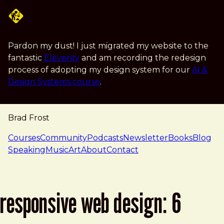
Skip to main content
Pardon my dust! I just migrated my website to the
fantastic
Eleventy
and am recording the redesign
process of adopting my design system for our
AI &
Design Systems course
.
Brad Frost
navigation
Courses
Community
Podcasts
Newsletter
Books
Blog
Speaking
Music
Art
About
Contact
responsive web design: 6