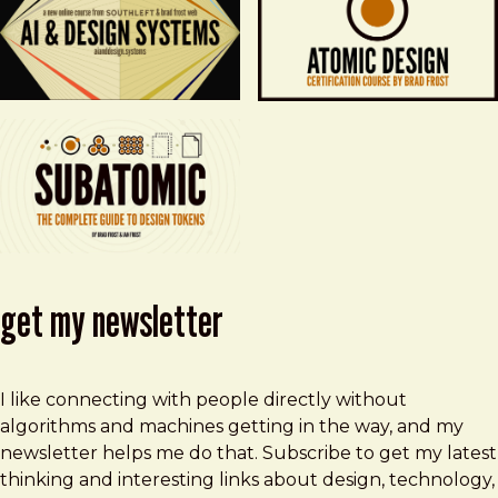
get my newsletter
I like connecting with people directly without
algorithms and machines getting in the way, and my
newsletter helps me do that. Subscribe to get my latest
thinking and interesting links about design, technology,