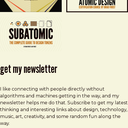
get my newsletter
I like connecting with people directly without
algorithms and machines getting in the way, and my
newsletter helps me do that. Subscribe to get my latest
thinking and interesting links about design, technology,
music, art, creativity, and some random fun along the
way.