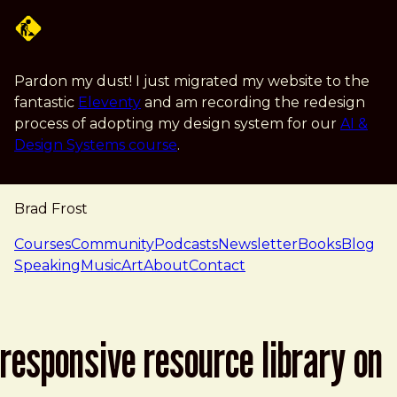
Skip to main content
Pardon my dust! I just migrated my website to the
fantastic
Eleventy
and am recording the redesign
process of adopting my design system for our
AI &
Design Systems course
.
Brad Frost
navigation
Courses
Community
Podcasts
Newsletter
Books
Blog
Speaking
Music
Art
About
Contact
responsive resource library on