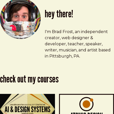
hey there!
Brad Frost
brad@bradfrost.com
I'm Brad Frost, an independent
creator, web designer &
developer, teacher, speaker,
writer, musician, and artist based
in Pittsburgh, PA.
check out my courses