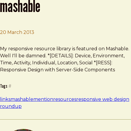
mashable
20 March 2013
Brad Frost
Responsive Resource Library on Mashable
My responsive resource library is featured on Mashable.
Well I'll be damned. *[DETAILS]: Device, Environment,
Time, Activity, Individual, Location, Social *[RESS]:
Responsive Design with Server-Side Components
Tags
#
links
mashable
mention
resources
responsive web design
roundup