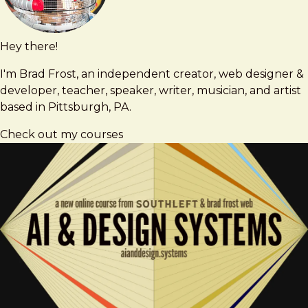
Hey there!
Brad
brad@bradfrost.com
Frost
I'm Brad Frost, an independent creator, web designer &
developer, teacher, speaker, writer, musician, and artist
based in Pittsburgh, PA.
Check out my courses