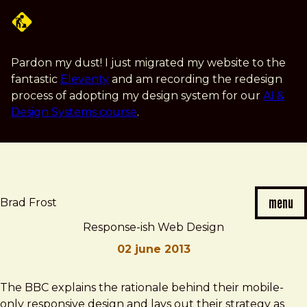
Skip
to
main
content
Pardon my dust! I just migrated my website to the
fantastic
Eleventy
and am recording the redesign
process of adopting my design system for our
AI &
Design Systems course
.
menu
Brad Frost
Response-ish Web Design
02 june 2013
Brad
Response-
The BBC explains the rationale behind their mobile-
Frost
ish
only responsive design and lays out their strategy as