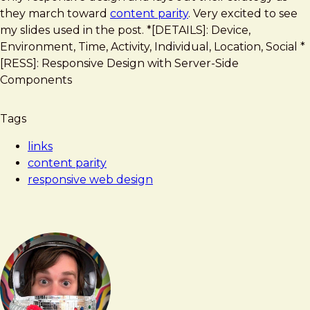
Web
they march toward
content parity
. Very excited to see
Design
my slides used in the post. *[DETAILS]: Device,
Environment, Time, Activity, Individual, Location, Social *
[RESS]: Responsive Design with Server-Side
Components
Tags
links
content parity
responsive web design