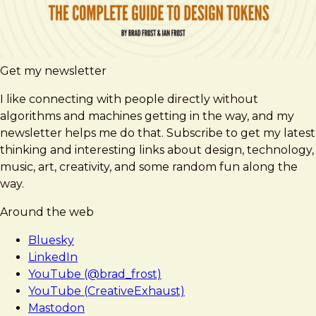
Get my newsletter
I like connecting with people directly without
algorithms and machines getting in the way, and my
newsletter helps me do that. Subscribe to get my latest
thinking and interesting links about design, technology,
music, art, creativity, and some random fun along the
way.
Around the web
Bluesky
LinkedIn
YouTube (@brad_frost)
YouTube (CreativeExhaust)
Mastodon