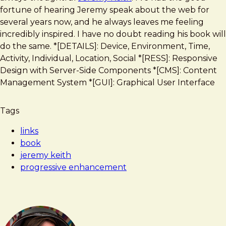
Design
fortune of hearing Jeremy speak about the web for
several years now, and he always leaves me feeling
incredibly inspired. I have no doubt reading his book will
do the same. *[DETAILS]: Device, Environment, Time,
Activity, Individual, Location, Social *[RESS]: Responsive
Design with Server-Side Components *[CMS]: Content
Management System *[GUI]: Graphical User Interface
Tags
links
book
jeremy keith
progressive enhancement