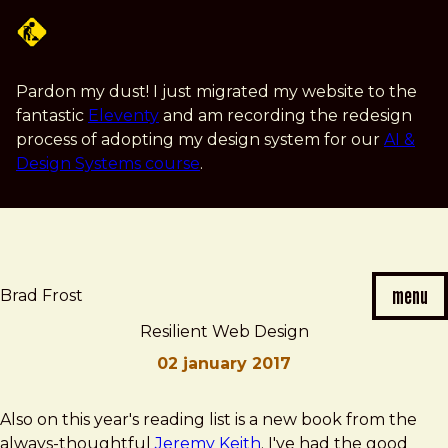
Skip
to
main
content
Pardon my dust! I just migrated my website to the
fantastic
Eleventy
and am recording the redesign
process of adopting my design system for our
AI &
Design Systems course
.
menu
Brad Frost
Resilient Web Design
02 january 2017
Brad
Resilient
Also on this year's reading list is a new book from the
Frost
Web
always-thoughtful
Jeremy Keith
. I've had the good