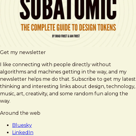
Get my newsletter
I like connecting with people directly without
algorithms and machines getting in the way, and my
newsletter helps me do that. Subscribe to get my latest
thinking and interesting links about design, technology,
music, art, creativity, and some random fun along the
way.
Around the web
Bluesky
LinkedIn