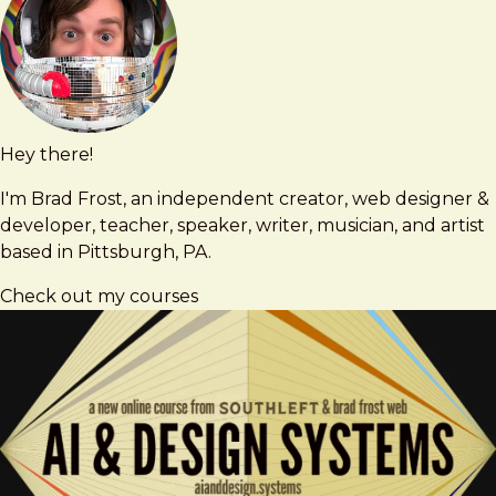
Hey there!
Brad
brad@bradfrost.com
Frost
I'm Brad Frost, an independent creator, web designer &
developer, teacher, speaker, writer, musician, and artist
based in Pittsburgh, PA.
Check out my courses