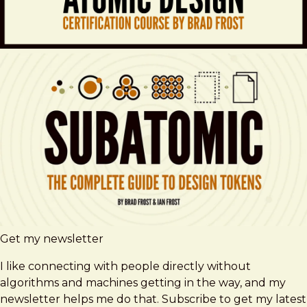
Get my newsletter
I like connecting with people directly without
algorithms and machines getting in the way, and my
newsletter helps me do that. Subscribe to get my latest