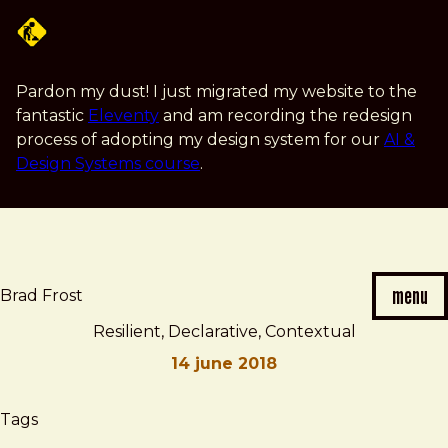
Skip
to
main
content
Pardon my dust! I just migrated my website to the
fantastic
Eleventy
and am recording the redesign
process of adopting my design system for our
AI &
Design Systems course
.
menu
Brad Frost
Resilient, Declarative, Contextual
14 june 2018
Brad
Resilient,
Tags
Frost
Declarative,