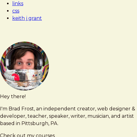
links
Contextual
css
keith j grant
Hey there!
Brad
brad@bradfrost.com
Frost
I'm Brad Frost, an independent creator, web designer &
developer, teacher, speaker, writer, musician, and artist
based in Pittsburgh, PA.
Check out my courses