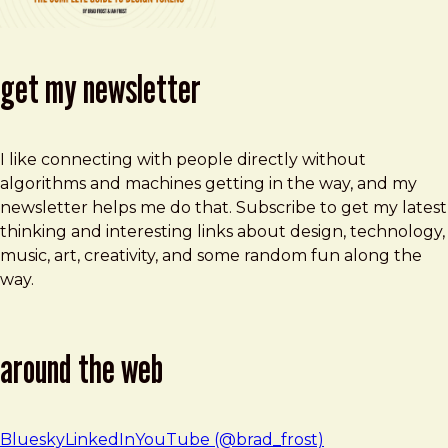
get my newsletter
I like connecting with people directly without
algorithms and machines getting in the way, and my
newsletter helps me do that. Subscribe to get my latest
thinking and interesting links about design, technology,
music, art, creativity, and some random fun along the
way.
around the web
Bluesky
LinkedIn
YouTube (@brad_frost)