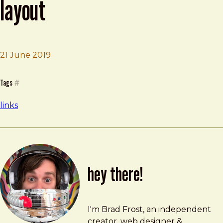
layout
21 June 2019
Brad Frost
Relearn CSS layout: Every Layout
Tags
#
links
hey there!
Brad Frost
brad@bradfrost.com
I'm Brad Frost, an independent
creator, web designer &