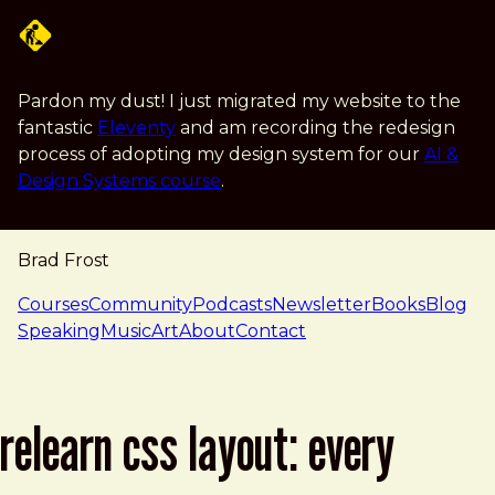
Skip to main content
Pardon my dust! I just migrated my website to the
fantastic
Eleventy
and am recording the redesign
process of adopting my design system for our
AI &
Design Systems course
.
Brad Frost
navigation
Courses
Community
Podcasts
Newsletter
Books
Blog
Speaking
Music
Art
About
Contact
relearn css layout: every