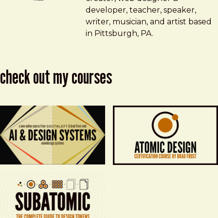
developer, teacher, speaker,
writer, musician, and artist based
in Pittsburgh, PA.
check out my courses