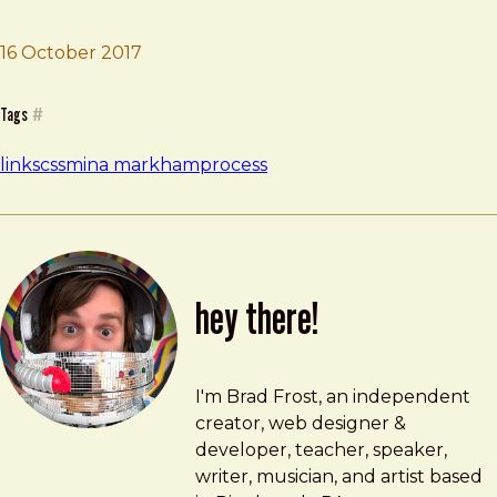
16 October 2017
Brad Frost
Rebuilding slack.com
Tags
#
links
css
mina markham
process
hey there!
Brad Frost
brad@bradfrost.com
I'm Brad Frost, an independent
creator, web designer &
developer, teacher, speaker,
writer, musician, and artist based