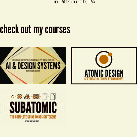
in Pittsburgh, PA.
check out my courses