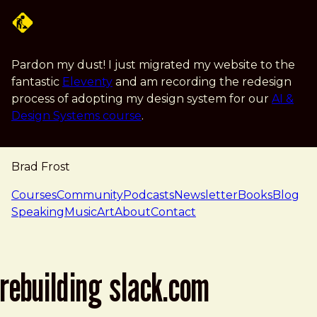
Skip to main content
Pardon my dust! I just migrated my website to the
fantastic
Eleventy
and am recording the redesign
process of adopting my design system for our
AI &
Design Systems course
.
Brad Frost
navigation
Courses
Community
Podcasts
Newsletter
Books
Blog
Speaking
Music
Art
About
Contact
rebuilding slack.com