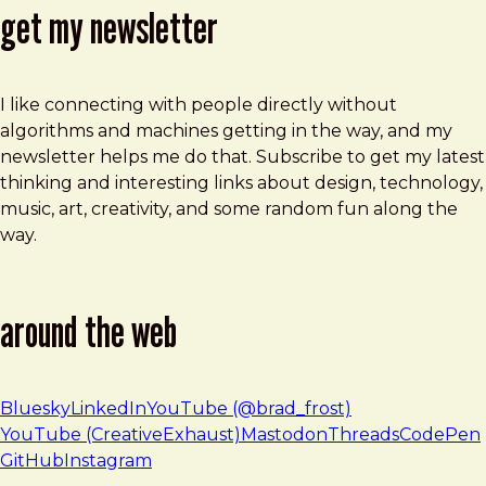
get my newsletter
I like connecting with people directly without
algorithms and machines getting in the way, and my
newsletter helps me do that. Subscribe to get my latest
thinking and interesting links about design, technology,
music, art, creativity, and some random fun along the
way.
around the web
Bluesky
LinkedIn
YouTube (@brad_frost)
YouTube (CreativeExhaust)
Mastodon
Threads
CodePen
GitHub
Instagram