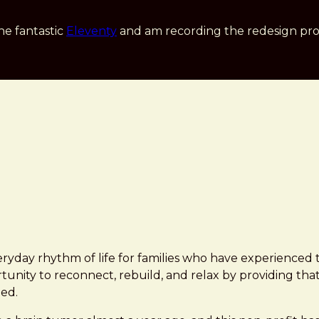
he fantastic
Eleventy
and am recording the redesign pro
yday rhythm of life for families who have experienced th
unity to reconnect, rebuild, and relax by providing that 
ed.