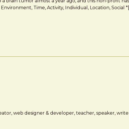
to a brain tumor almost a year ago, and this non-profit h
Environment, Time, Activity, Individual, Location, Social
ator, web designer & developer, teacher, speaker, writer,