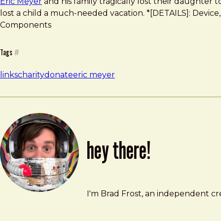
Eric Meyer
and his family tragically lost their daughter 
lost a child a much-needed vacation. *[DETAILS]: Device, 
Components
Tags
#
links
charity
donate
eric meyer
hey there!
Brad Frost
brad@bradfrost.com
I'm Brad Frost, an independent cre