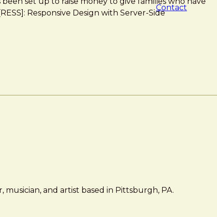
as been set up to raise money to give families who have
Contact
 *[RESS]: Responsive Design with Server-Side
 musician, and artist based in Pittsburgh, PA.