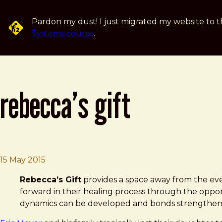
Skip to main content
Pardon my dust! I just migrated my website to t
Systems course
.
rebecca’s gift
Brad Frost
Rebecca’s Gift
15 May 2015
Rebecca’s Gift
provides a space away from the ever
forward in their healing process through the opport
dynamics can be developed and bonds strengthen