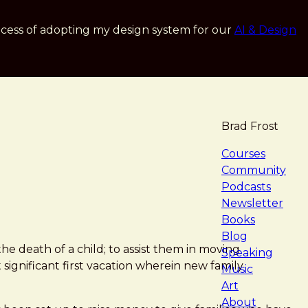
cess of adopting my design system for our
AI & Design
Brad Frost
navigat
Courses
Community
Podcasts
Newsletter
Books
Blog
e death of a child; to assist them in moving
Speaking
significant first vacation wherein new family
Music
Art
About