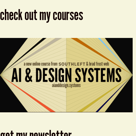
check out my courses
get my newsletter