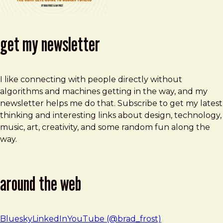
get my newsletter
I like connecting with people directly without
algorithms and machines getting in the way, and my
newsletter helps me do that. Subscribe to get my latest
thinking and interesting links about design, technology,
music, art, creativity, and some random fun along the
way.
around the web
Bluesky
LinkedIn
YouTube (@brad_frost)