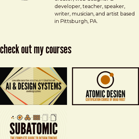
developer, teacher, speaker,
writer, musician, and artist based
in Pittsburgh, PA.
check out my courses