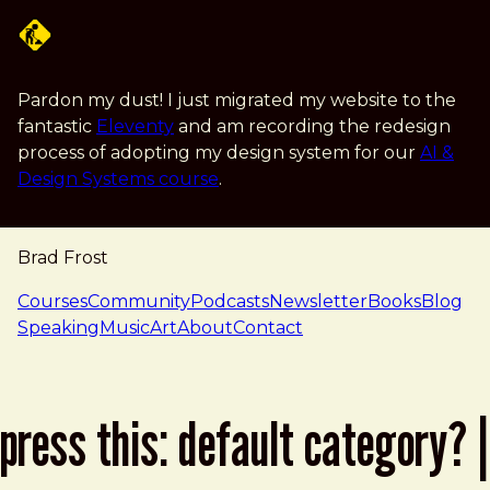
Skip to main content
Pardon my dust! I just migrated my website to the
fantastic
Eleventy
and am recording the redesign
process of adopting my design system for our
AI &
Design Systems course
.
Brad Frost
navigation
Courses
Community
Podcasts
Newsletter
Books
Blog
Speaking
Music
Art
About
Contact
press this: default category? |