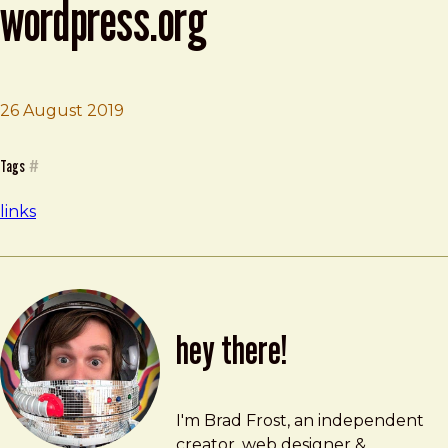
wordpress.org
26 August 2019
Brad Frost
Press This: Default category? | WordPress.org
Tags
#
links
hey there!
Brad Frost
brad@bradfrost.com
I'm Brad Frost, an independent
creator, web designer &