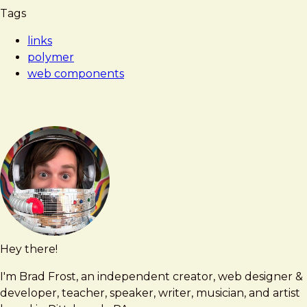
Tags
links
polymer
web components
Hey there!
Brad
brad@bradfrost.com
Frost
I'm Brad Frost, an independent creator, web designer &
developer, teacher, speaker, writer, musician, and artist