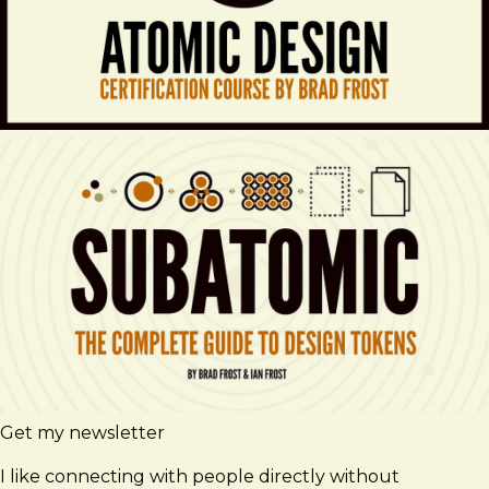
Get my newsletter
I like connecting with people directly without