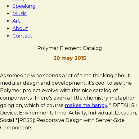
Speaking
Music
Art
About
Contact
Polymer Element Catalog
30 may 2015
Brad
Polymer
As someone who spends a lot of time thinking about
Frost
Element
modular design and development, it's cool to see the
Catalog
Polymer project evolve with this nice catalog of
components. There's even a little chemistry metaphor
going on, which of course
makes me happy
. *[DETAILS]:
Device, Environment, Time, Activity, Individual, Location,
Social *[RESS]: Responsive Design with Server-Side
Components