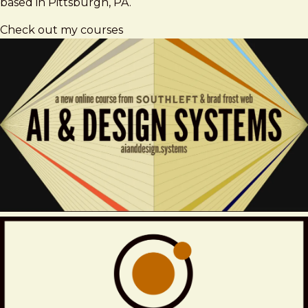
based in Pittsburgh, PA.
Check out my courses