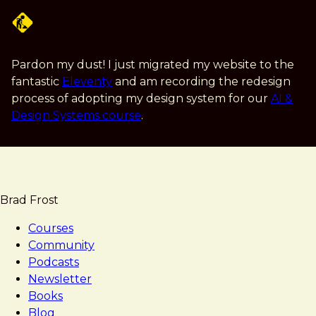
Skip
to
main
content
Pardon my dust! I just migrated my website to the
fantastic
Eleventy
and am recording the redesign
process of adopting my design system for our
AI &
Design Systems course
.
Brad Frost
Courses
Community
Podcasts
Newsletter
Books
Blog