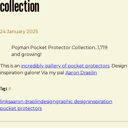
collection
24 January 2025
Brad Frost
Pojman Pocket Protector Collection
Pojman Pocket Protector Collection...1,719
and growing!
This is an
incredibly gallery of pocket protectors
. Design
inspiration galore! Via my pal
Aaron Draplin
Tags
#
links
aaron draplin
design
graphic design
inspiration
pocket protectors