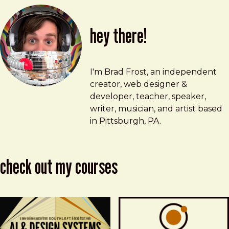
hey there!
Brad Frost
brad@bradfrost.com
I'm Brad Frost, an independent
creator, web designer &
developer, teacher, speaker,
writer, musician, and artist based
in Pittsburgh, PA.
check out my courses