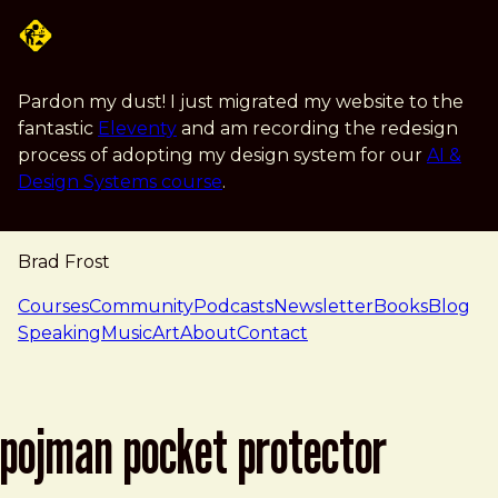
Skip to main content
Pardon my dust! I just migrated my website to the
fantastic
Eleventy
and am recording the redesign
process of adopting my design system for our
AI &
Design Systems course
.
Brad Frost
navigation
Courses
Community
Podcasts
Newsletter
Books
Blog
Speaking
Music
Art
About
Contact
pojman pocket protector