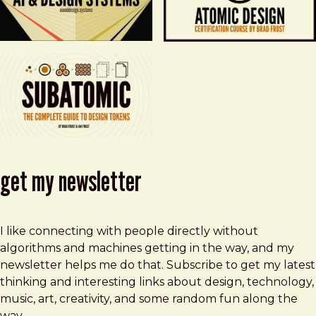
get my newsletter
I like connecting with people directly without
algorithms and machines getting in the way, and my
newsletter helps me do that. Subscribe to get my latest
thinking and interesting links about design, technology,
music, art, creativity, and some random fun along the
way.