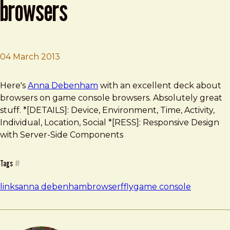
browsers
04 March 2013
Brad Frost
Playing with Game Console Browsers
Here's
Anna Debenham
with an excellent deck about
browsers on game console browsers. Absolutely great
stuff. *[DETAILS]: Device, Environment, Time, Activity,
Individual, Location, Social *[RESS]: Responsive Design
with Server-Side Components
Tags
#
links
anna debenham
browser
ffly
game console