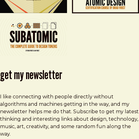
get my newsletter
I like connecting with people directly without
algorithms and machines getting in the way, and my
newsletter helps me do that. Subscribe to get my latest
thinking and interesting links about design, technology,
music, art, creativity, and some random fun along the
way.