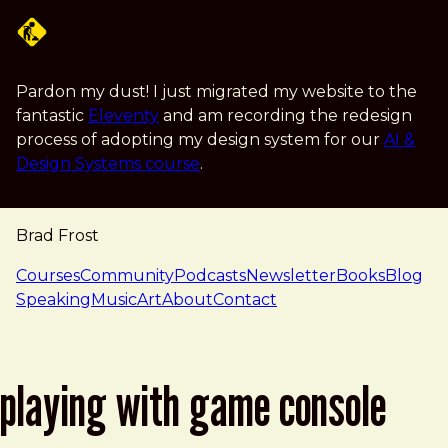
Skip to main content
Pardon my dust! I just migrated my website to the
fantastic
Eleventy
and am recording the redesign
process of adopting my design system for our
AI &
Design Systems course
.
Brad Frost
navigation
Courses
Community
Podcasts
Newsletter
Books
Blog
Speaking
Music
Art
About
Contact
playing with game console