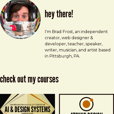
hey there!
Brad Frost
brad@bradfrost.com
I'm Brad Frost, an independent
creator, web designer &
developer, teacher, speaker,
writer, musician, and artist based
in Pittsburgh, PA.
check out my courses