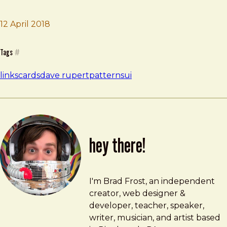
12 April 2018
Brad Frost
Pitfalls of Card UIs
Tags
#
links
cards
dave rupert
patterns
ui
hey there!
Brad Frost
brad@bradfrost.com
I'm Brad Frost, an independent
creator, web designer &
developer, teacher, speaker,
writer, musician, and artist based