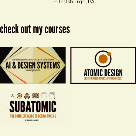
in Pittsburgh, PA.
check out my courses