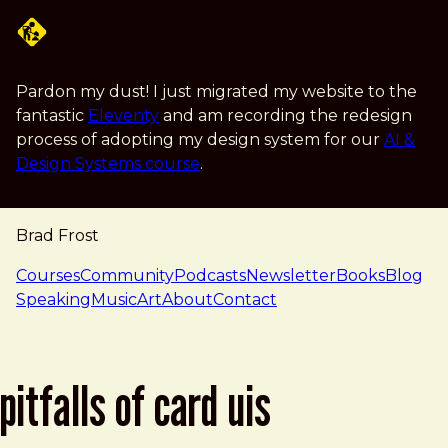
Skip to main content
Pardon my dust! I just migrated my website to the
fantastic
Eleventy
and am recording the redesign
process of adopting my design system for our
AI &
Design Systems course
.
Brad Frost
navigation
Courses
Community
Podcasts
Newsletter
Books
Blog
Speaking
Music
Art
About
Contact
pitfalls of card uis