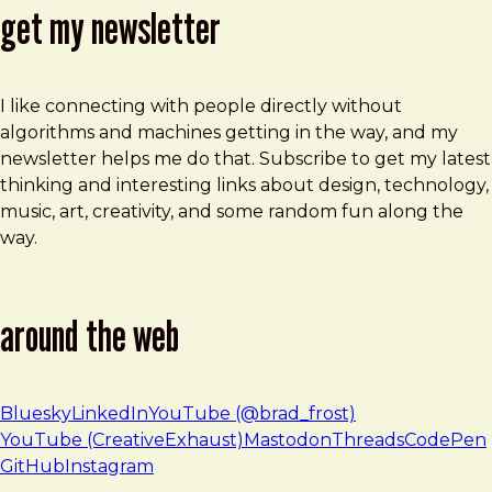
get my newsletter
I like connecting with people directly without
algorithms and machines getting in the way, and my
newsletter helps me do that. Subscribe to get my latest
thinking and interesting links about design, technology,
music, art, creativity, and some random fun along the
way.
around the web
Bluesky
LinkedIn
YouTube (@brad_frost)
YouTube (CreativeExhaust)
Mastodon
Threads
CodePen
GitHub
Instagram