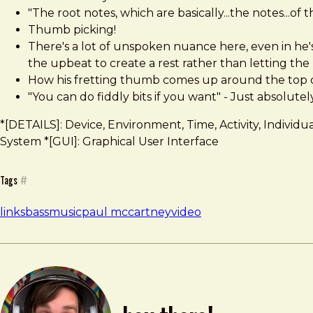
"The root notes, which are basically...the notes...of 
Thumb picking!
There's a lot of unspoken nuance here, even in he's 
the upbeat to create a rest rather than letting the no
How his fretting thumb comes up around the top of
"You can do fiddly bits if you want" - Just absolute
*[DETAILS]: Device, Environment, Time, Activity, Indivi
System *[GUI]: Graphical User Interface
Tags
#
links
bass
music
paul mccartney
video