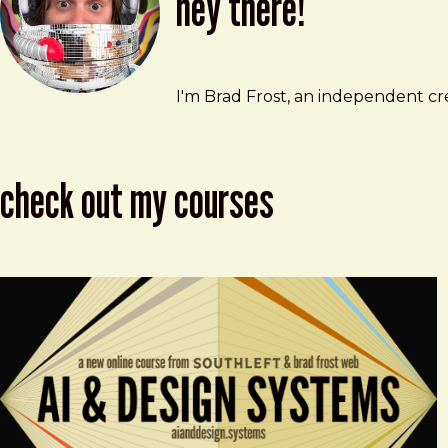
hey there!
Brad Frost
brad@bradfrost.com
I'm Brad Frost, an independent cre
check out my courses