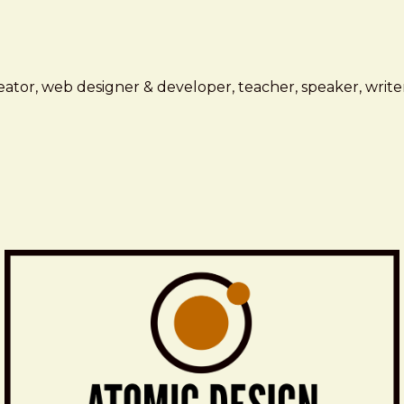
ator, web designer & developer, teacher, speaker, writer,