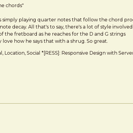
the chords"
simply playing quarter notes that follow the chord progres
te decay. All that's to say, there's a lot of style involved
 the fretboard as he reaches for the D and G strings
ly love how he says that with a shrug. So great.
dual, Location, Social *[RESS]: Responsive Design with 