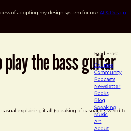
cess of adopting my design system for our
AI & Design
o play the bass guitar
Brad Frost
navigat
Courses
Community
Podcasts
Newsletter
Books
Blog
Speaking
o casual explaining it all (speaking of casual, it's weird to
Music
Art
About