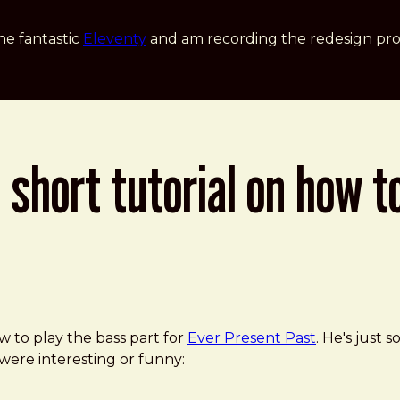
he fantastic
Eleventy
and am recording the redesign pro
 short tutorial on how t
the Bass Guitar
w to play the bass part for
Ever Present Past
. He's just s
 were interesting or funny: