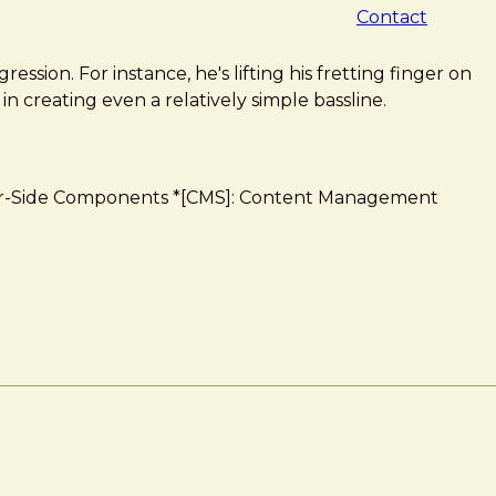
Contact
sion. For instance, he's lifting his fretting finger on
 in creating even a relatively simple bassline.
Server-Side Components *[CMS]: Content Management