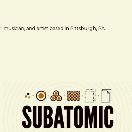
 musician, and artist based in Pittsburgh, PA.