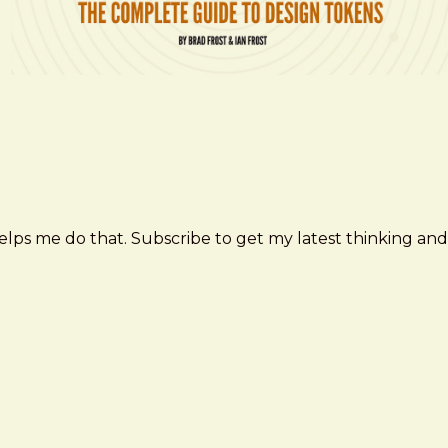
elps me do that. Subscribe to get my latest thinking and