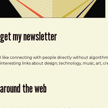
get my newsletter
I like connecting with people directly without algorith
interesting links about design, technology, music, art, 
around the web