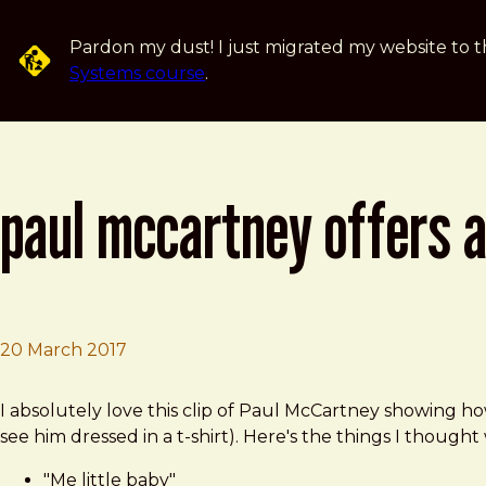
Skip to main content
Pardon my dust! I just migrated my website to t
Systems course
.
paul mccartney offers a
20 March 2017
Brad Frost
Paul McCartney Offers a Short Tutorial on How to Play 
I absolutely love this clip of Paul McCartney showing ho
see him dressed in a t-shirt). Here's the things I thought
"Me little baby"