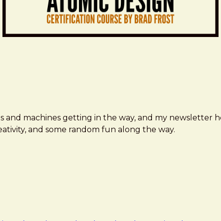
ms and machines getting in the way, and my newsletter h
creativity, and some random fun along the way.