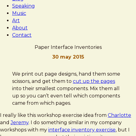
Speaking
Music
Art
About
Contact
Paper Interface Inventories
30 may 2015
Brad
Paper
We print out page designs, hand them some
Frost
Interface
scissors, and get them to
cut up the pages
Inventories
into their smallest components. Mix them all
up so you can’t even tell which components
came from which pages.
I really like this workshop exercise idea from
Charlotte
and
Jeremy
. I do something similar in my company
workshops with my
interface inventory exercise
, but I