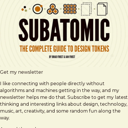
Get my newsletter
I like connecting with people directly without
algorithms and machines getting in the way, and my
newsletter helps me do that. Subscribe to get my latest
thinking and interesting links about design, technology,
music, art, creativity, and some random fun along the
way.