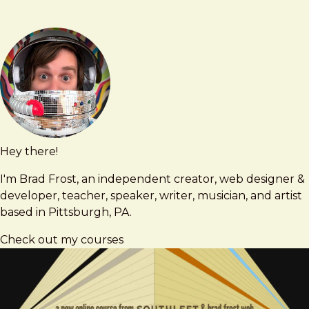
Hey there!
Brad
brad@bradfrost.com
Frost
I'm Brad Frost, an independent creator, web designer &
developer, teacher, speaker, writer, musician, and artist
based in Pittsburgh, PA.
Check out my courses