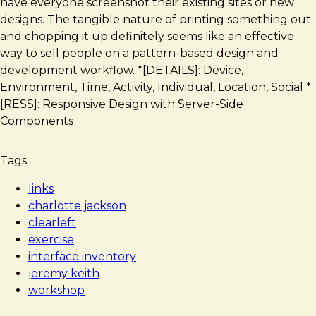
have everyone screenshot their existing sites or new
designs. The tangible nature of printing something out
and chopping it up definitely seems like an effective
way to sell people on a pattern-based design and
development workflow. *[DETAILS]: Device,
Environment, Time, Activity, Individual, Location, Social *
[RESS]: Responsive Design with Server-Side
Components
Tags
links
charlotte jackson
clearleft
exercise
interface inventory
jeremy keith
workshop