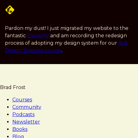
Skip
to
main
content
Pardon my dust! I just migrated my website to the
fantastic
Eleventy
and am recording the redesign
process of adopting my design system for our
AI &
Design Systems course
.
Brad Frost
Courses
Community
Podcasts
Newsletter
Books
Blog